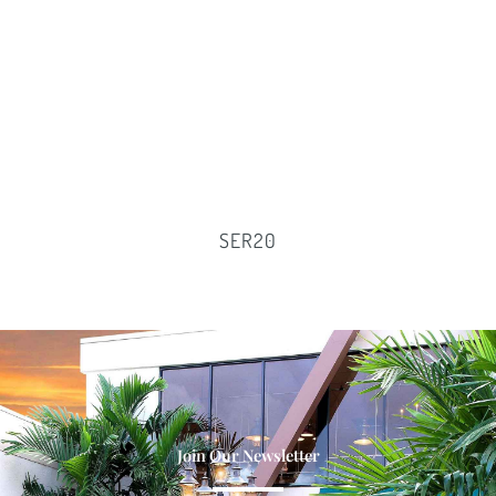
SER20
Join Our Newsletter