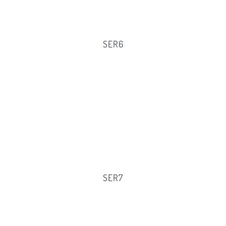
SER6
SER7