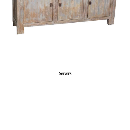
Servers