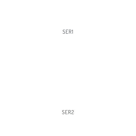
SER1
SER2