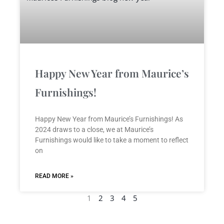
Happy New Year from Maurice’s
Furnishings!
Happy New Year from Maurice’s Furnishings! As
2024 draws to a close, we at Maurice’s
Furnishings would like to take a moment to reflect
on
READ MORE »
1
2
3
4
5