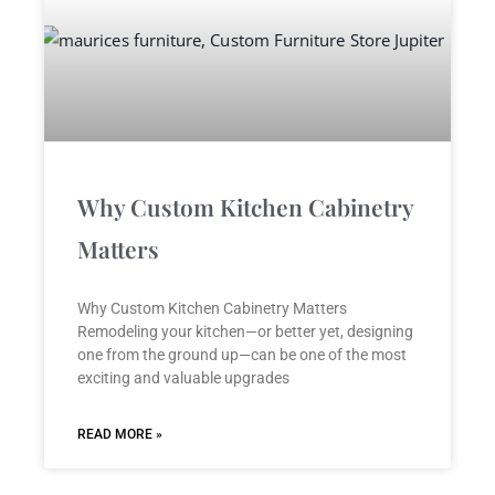
Why Custom Kitchen Cabinetry
Matters
Why Custom Kitchen Cabinetry Matters
Remodeling your kitchen—or better yet, designing
one from the ground up—can be one of the most
exciting and valuable upgrades
READ MORE »