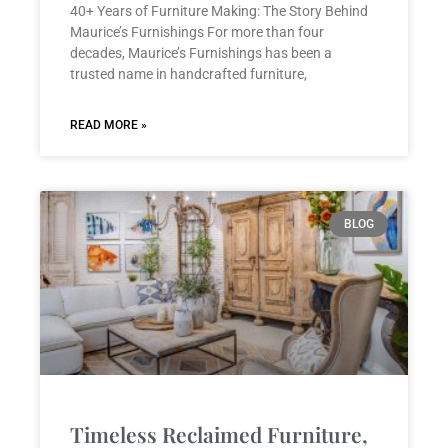
40+ Years of Furniture Making: The Story Behind
Maurice’s Furnishings For more than four
decades, Maurice’s Furnishings has been a
trusted name in handcrafted furniture,
READ MORE »
BLOG
Timeless Reclaimed Furniture,