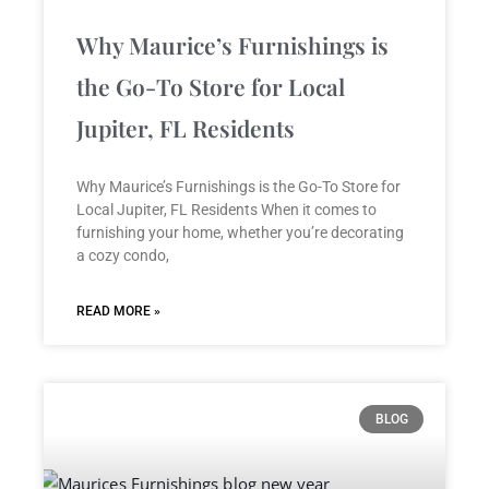
Why Maurice’s Furnishings is
the Go-To Store for Local
Jupiter, FL Residents
Why Maurice’s Furnishings is the Go-To Store for
Local Jupiter, FL Residents When it comes to
furnishing your home, whether you’re decorating
a cozy condo,
READ MORE »
BLOG