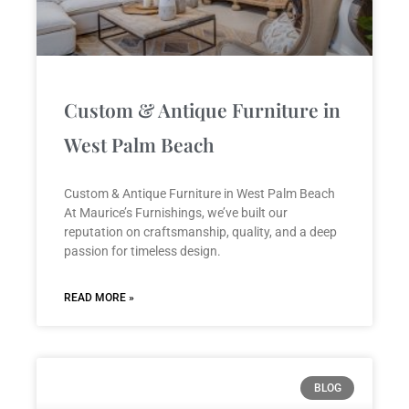
Custom & Antique Furniture in
West Palm Beach
Custom & Antique Furniture in West Palm Beach
At Maurice’s Furnishings, we’ve built our
reputation on craftsmanship, quality, and a deep
passion for timeless design.
READ MORE »
BLOG