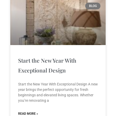
P
P
P
P
P
BLOG
a
a
a
a
a
g
g
g
g
g
e
e
e
e
e
Start the New Year With
Exceptional Design
Start the New Year With Exceptional Design A new
year brings the perfect opportunity for fresh
beginnings and elevated living spaces. Whether
you’re renovating a
READ MORE »