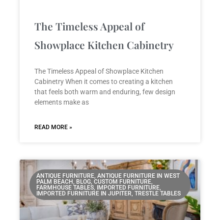
The Timeless Appeal of
Showplace Kitchen Cabinetry
The Timeless Appeal of Showplace Kitchen
Cabinetry When it comes to creating a kitchen
that feels both warm and enduring, few design
elements make as
READ MORE »
ANTIQUE FURNITURE, ANTIQUE FURNITURE IN WEST
PALM BEACH, BLOG, CUSTOM FURNITURE,
FARMHOUSE TABLES, IMPORTED FURNITURE,
IMPORTED FURNITURE IN JUPITER, TRESTLE TABLES