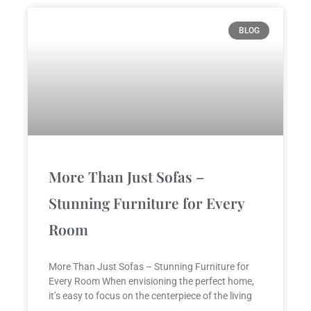
BLOG
More Than Just Sofas –
Stunning Furniture for Every
Room
More Than Just Sofas – Stunning Furniture for
Every Room When envisioning the perfect home,
it’s easy to focus on the centerpiece of the living