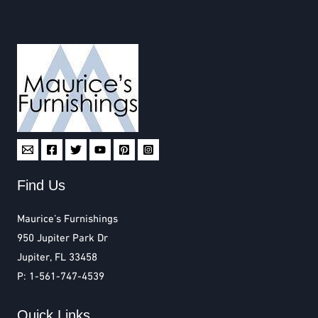
Find Us
Maurice’s Furnishings
950 Jupiter Park Dr
Jupiter, FL 33458
P: 1-561-747-4539
Quick Links