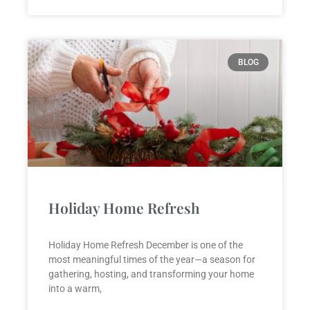
BLOG
Holiday Home Refresh
Holiday Home Refresh December is one of the
most meaningful times of the year—a season for
gathering, hosting, and transforming your home
into a warm,