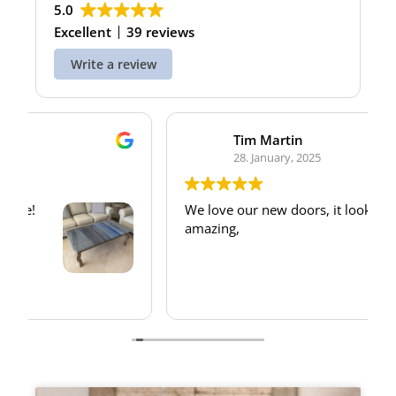
5.0
Excellent
39 reviews
Write a review
Tim Martin
28. January, 2025
We love our new doors, it looks
amazing,