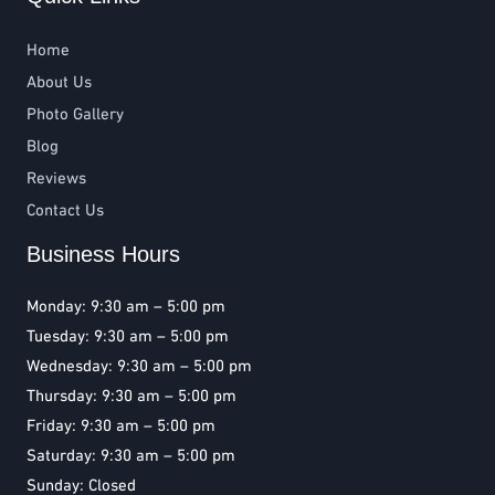
Home
About Us
Photo Gallery
Blog
Reviews
Contact Us
Business Hours
Monday: 9:30 am – 5:00 pm
Tuesday: 9:30 am – 5:00 pm
Wednesday: 9:30 am – 5:00 pm
Thursday: 9:30 am – 5:00 pm
Friday: 9:30 am – 5:00 pm
Saturday: 9:30 am – 5:00 pm
Sunday: Closed