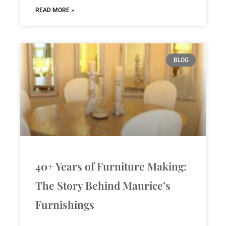
READ MORE »
BLOG
40+ Years of Furniture Making:
The Story Behind Maurice’s
Furnishings