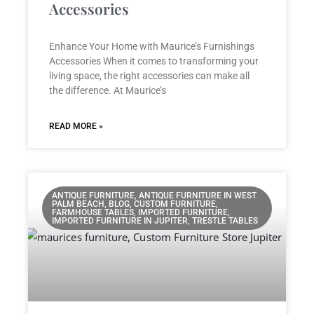
Accessories
Enhance Your Home with Maurice’s Furnishings
Accessories When it comes to transforming your
living space, the right accessories can make all
the difference. At Maurice’s
READ MORE »
ANTIQUE FURNITURE, ANTIQUE FURNITURE IN WEST
PALM BEACH, BLOG, CUSTOM FURNITURE,
FARMHOUSE TABLES, IMPORTED FURNITURE,
IMPORTED FURNITURE IN JUPITER, TRESTLE TABLES