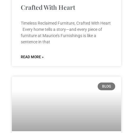
Crafted With Heart
Timeless Reclaimed Furniture, Crafted With Heart
Every home tells a story—and every piece of
furniture at Maurice’s Furnishings is like a
sentence in that
READ MORE »
BLOG