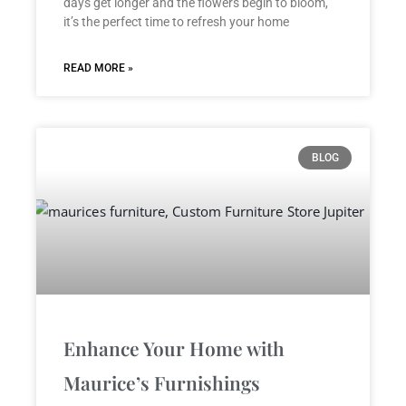
days get longer and the flowers begin to bloom,
it’s the perfect time to refresh your home
READ MORE »
BLOG
Enhance Your Home with
Maurice’s Furnishings