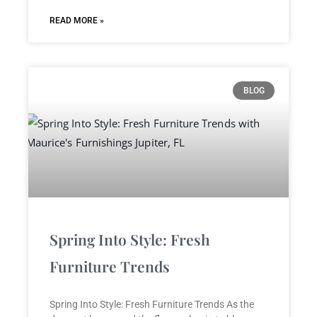
READ MORE »
BLOG
Spring Into Style: Fresh
Furniture Trends
Spring Into Style: Fresh Furniture Trends As the