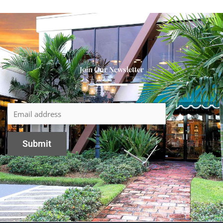
Join Our Newsletter