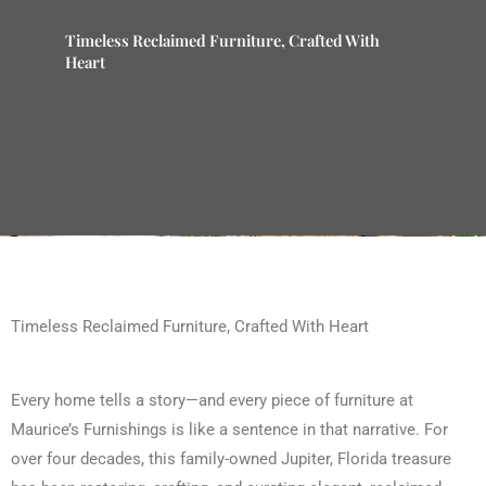
Timeless Reclaimed Furniture, Crafted With
Heart
Timeless Reclaimed Furniture, Crafted With Heart
Every home tells a story—and every piece of furniture at
Maurice’s Furnishings is like a sentence in that narrative. For
over four decades, this family-owned Jupiter, Florida treasure