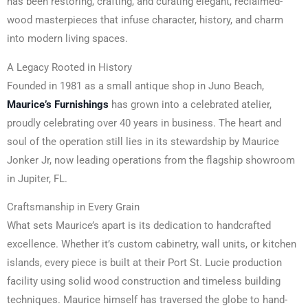
has been restoring, crafting, and curating elegant, reclaimed-
wood masterpieces that infuse character, history, and charm
into modern living spaces.
A Legacy Rooted in History
Founded in 1981 as a small antique shop in Juno Beach,
Maurice’s Furnishings
has grown into a celebrated atelier,
proudly celebrating over 40 years in business. The heart and
soul of the operation still lies in its stewardship by Maurice
Jonker Jr, now leading operations from the flagship showroom
in Jupiter, FL.
Craftsmanship in Every Grain
What sets Maurice’s apart is its dedication to handcrafted
excellence. Whether it’s custom cabinetry, wall units, or kitchen
islands, every piece is built at their Port St. Lucie production
facility using solid wood construction and timeless building
techniques. Maurice himself has traversed the globe to hand-