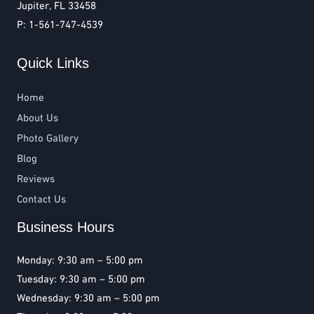
Jupiter, FL 33458
P: 1-561-747-4539
Quick Links
Home
About Us
Photo Gallery
Blog
Reviews
Contact Us
Business Hours
Monday: 9:30 am – 5:00 pm
Tuesday: 9:30 am – 5:00 pm
Wednesday: 9:30 am – 5:00 pm