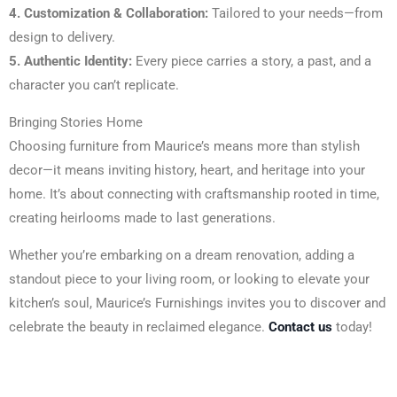
4. Customization & Collaboration:
Tailored to your needs—from
design to delivery.
5. Authentic Identity:
Every piece carries a story, a past, and a
character you can’t replicate.
Bringing Stories Home
Choosing furniture from Maurice’s means more than stylish
decor—it means inviting history, heart, and heritage into your
home. It’s about connecting with craftsmanship rooted in time,
creating heirlooms made to last generations.
Whether you’re embarking on a dream renovation, adding a
standout piece to your living room, or looking to elevate your
kitchen’s soul, Maurice’s Furnishings invites you to discover and
celebrate the beauty in reclaimed elegance.
Contact us
today!