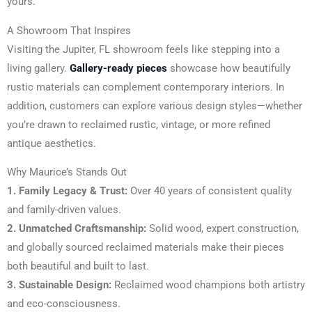
yours.
A Showroom That Inspires
Visiting the Jupiter, FL showroom feels like stepping into a
living gallery.
Gallery-ready pieces
showcase how beautifully
rustic materials can complement contemporary interiors. In
addition, customers can explore various design styles—whether
you’re drawn to reclaimed rustic, vintage, or more refined
antique aesthetics.
Why Maurice’s Stands Out
1. Family Legacy & Trust:
Over 40 years of consistent quality
and family-driven values.
2. Unmatched Craftsmanship:
Solid wood, expert construction,
and globally sourced reclaimed materials make their pieces
both beautiful and built to last.
3. Sustainable Design:
Reclaimed wood champions both artistry
and eco-consciousness.