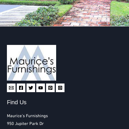
Find Us
Maurice’s Furnishings
950 Jupiter Park Dr