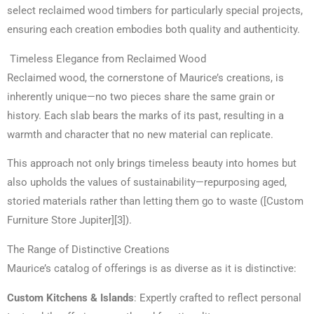
select reclaimed wood timbers for particularly special projects,
ensuring each creation embodies both quality and authenticity.
Timeless Elegance from Reclaimed Wood
Reclaimed wood, the cornerstone of Maurice’s creations, is
inherently unique—no two pieces share the same grain or
history. Each slab bears the marks of its past, resulting in a
warmth and character that no new material can replicate.
This approach not only brings timeless beauty into homes but
also upholds the values of sustainability—repurposing aged,
storied materials rather than letting them go to waste ([Custom
Furniture Store Jupiter][3]).
The Range of Distinctive Creations
Maurice’s catalog of offerings is as diverse as it is distinctive:
Custom Kitchens & Islands
: Expertly crafted to reflect personal