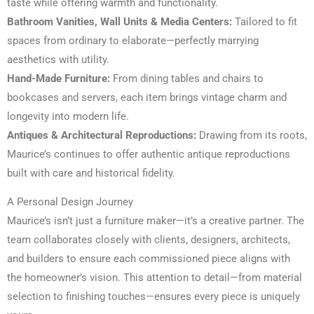
taste while offering warmth and functionality.
Bathroom Vanities, Wall Units & Media Centers:
Tailored to fit
spaces from ordinary to elaborate—perfectly marrying
aesthetics with utility.
Hand-Made Furniture:
From dining tables and chairs to
bookcases and servers, each item brings vintage charm and
longevity into modern life.
Antiques & Architectural Reproductions:
Drawing from its roots,
Maurice’s continues to offer authentic antique reproductions
built with care and historical fidelity.
A Personal Design Journey
Maurice’s isn’t just a furniture maker—it’s a creative partner. The
team collaborates closely with clients, designers, architects,
and builders to ensure each commissioned piece aligns with
the homeowner’s vision. This attention to detail—from material
selection to finishing touches—ensures every piece is uniquely