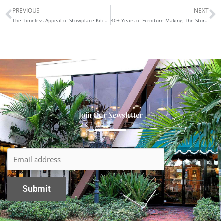
PREVIOUS
NEXT
Prev
N
The Timeless Appeal of Showplace Kitchen Cabinetry
40+ Years of Furniture Making: The Story Behind Maurice’s Furnishings
Join Our Newsletter