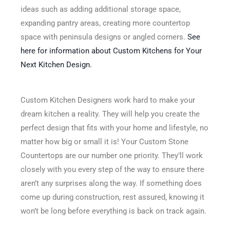
ideas such as adding additional storage space,
expanding pantry areas, creating more countertop
space with peninsula designs or angled corners.
See
here for information about Custom Kitchens for Your
Next Kitchen Design.
Custom Kitchen Designers work hard to make your
dream kitchen a reality. They will help you create the
perfect design that fits with your home and lifestyle, no
matter how big or small it is! Your Custom Stone
Countertops are our number one priority. They’ll work
closely with you every step of the way to ensure there
aren’t any surprises along the way. If something does
come up during construction, rest assured, knowing it
won’t be long before everything is back on track again.