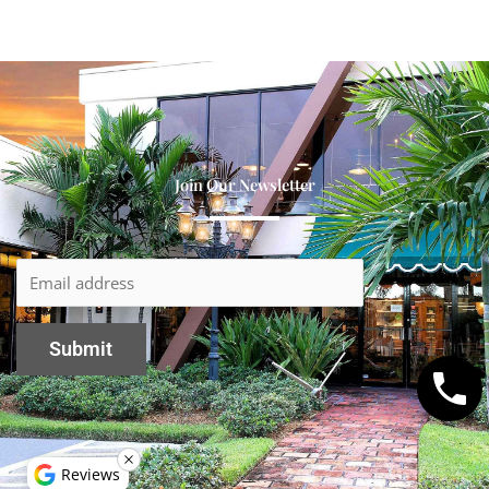
Join Our Newsletter
Reviews