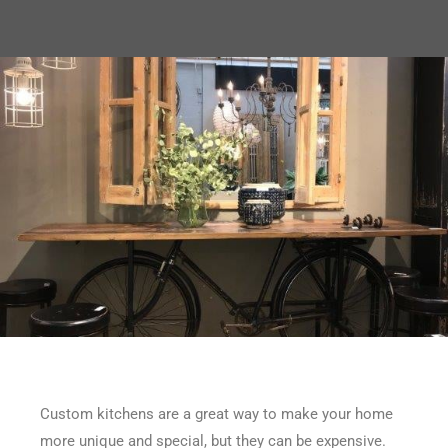
Custom kitchens are a great way to make your home
more unique and special, but they can be expensive.