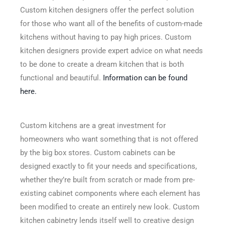
Custom kitchen designers offer the perfect solution
for those who want all of the benefits of custom-made
kitchens without having to pay high prices. Custom
kitchen designers provide expert advice on what needs
to be done to create a dream kitchen that is both
functional and beautiful.
Information can be found
here.
Custom kitchens are a great investment for
homeowners who want something that is not offered
by the big box stores. Custom cabinets can be
designed exactly to fit your needs and specifications,
whether they’re built from scratch or made from pre-
existing cabinet components where each element has
been modified to create an entirely new look. Custom
kitchen cabinetry lends itself well to creative design