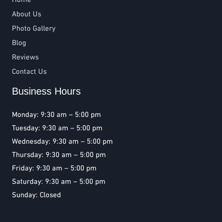
About Us
Photo Gallery
Blog
Reviews
Contact Us
Business Hours
Monday: 9:30 am – 5:00 pm
Tuesday: 9:30 am – 5:00 pm
Wednesday: 9:30 am – 5:00 pm
Thursday: 9:30 am – 5:00 pm
Friday: 9:30 am – 5:00 pm
Saturday: 9:30 am – 5:00 pm
Sunday: Closed