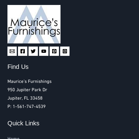
Find Us
Maurice’s Furnishings
950 Jupiter Park Dr
Jupiter, FL 33458
P: 1-561-747-4539
Quick Links
Home