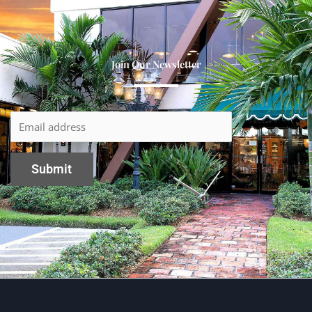
Join Our Newsletter