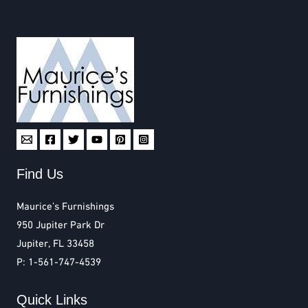
Find Us
Maurice’s Furnishings
950 Jupiter Park Dr
Jupiter, FL 33458
P: 1-561-747-4539
Quick Links