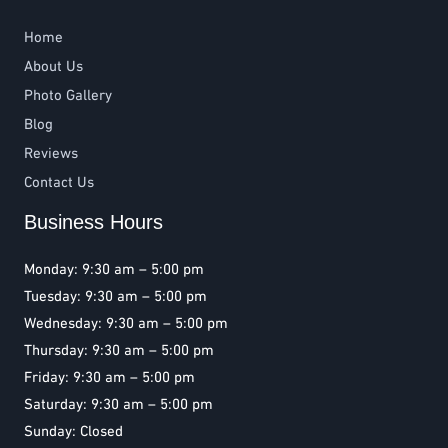
Home
About Us
Photo Gallery
Blog
Reviews
Contact Us
Business Hours
Monday: 9:30 am – 5:00 pm
Tuesday: 9:30 am – 5:00 pm
Wednesday: 9:30 am – 5:00 pm
Thursday: 9:30 am – 5:00 pm
Friday: 9:30 am – 5:00 pm
Saturday: 9:30 am – 5:00 pm
Sunday: Closed