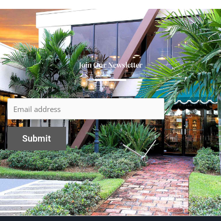
Join Our Newsletter