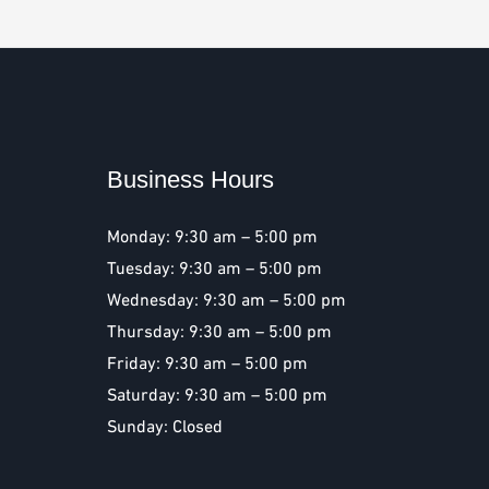
Business Hours
Monday: 9:30 am – 5:00 pm
Tuesday: 9:30 am – 5:00 pm
Wednesday: 9:30 am – 5:00 pm
Thursday: 9:30 am – 5:00 pm
Friday: 9:30 am – 5:00 pm
Saturday: 9:30 am – 5:00 pm
Sunday: Closed