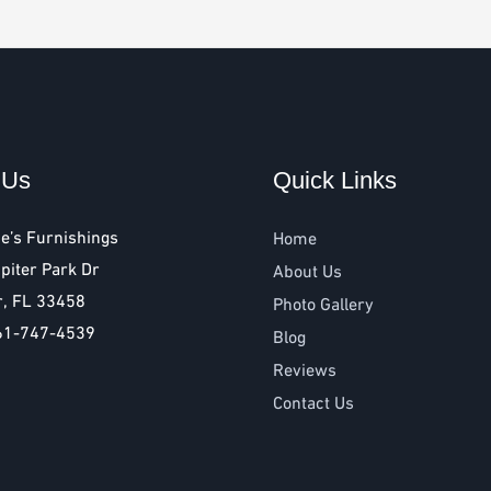
 Us
Quick Links
e’s Furnishings
Home
piter Park Dr
About Us
r, FL 33458
Photo Gallery
61-747-4539
Blog
Reviews
Contact Us