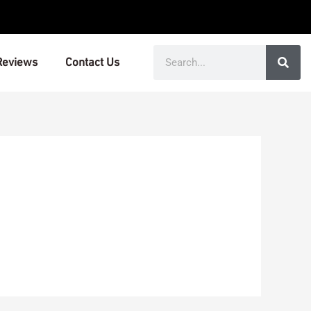
Search
Reviews
Contact Us