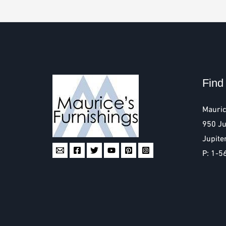
Find
Mauric
950 Ju
Jupite
P: 1-5