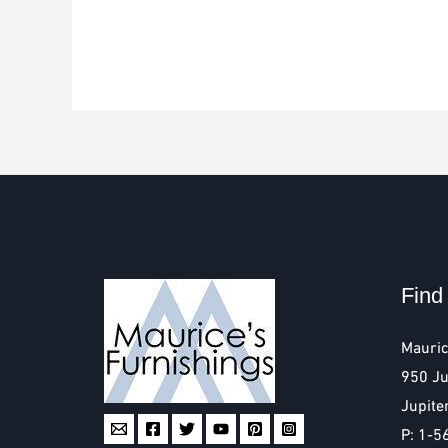
Find
Mauric
950 Ju
Jupite
P: 1-5