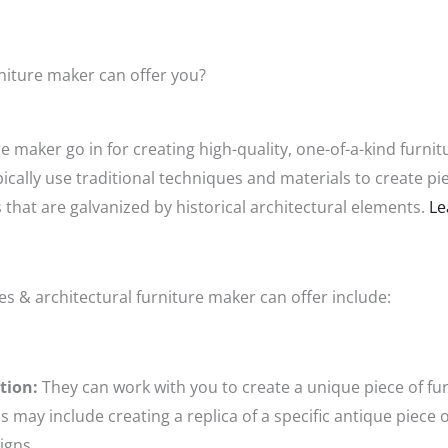
niture maker can offer you?
e maker go in for creating high-quality, one-of-a-kind furni
pically use traditional techniques and materials to create pie
s that are galvanized by historical architectural elements.
Le
es & architectural furniture maker can offer include:
tion:
They can work with you to create a unique piece of furn
 may include creating a replica of a specific antique piece o
igns.