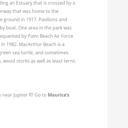
ding an Estuary that is crossed by a
terway that was home to the
he ground in 1917. Pavilions and
r by boat. One area in the park was
frequented by Palm Beach Air Force
 in 1982. MacArthur Beach is a
 green sea turtle, and sometimes
, wood storks as well as least terns.
 near Jupiter fl? Go to
Maurice’s