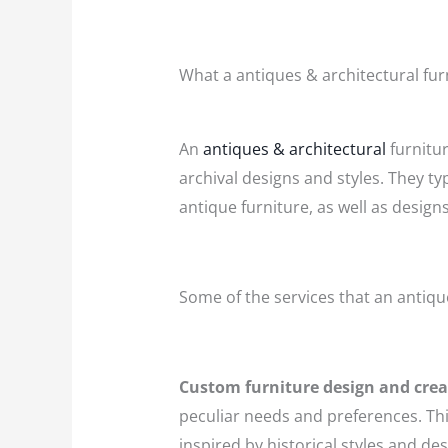
What a antiques & architectural fur
An
antiques & architectural
furnitur
archival designs and styles. They ty
antique furniture, as well as design
Some of the services that an antiqu
Custom furniture design and crea
peculiar needs and preferences. This
inspired by historical styles and des