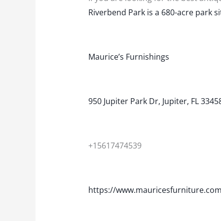
Riverbend Park is a 680-acre park si
Maurice’s Furnishings
950 Jupiter Park Dr, Jupiter, FL 3345
+15617474539
https://www.mauricesfurniture.com