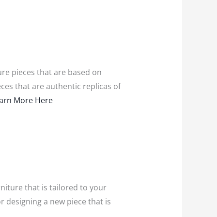
ture pieces that are based on
ces that are authentic replicas of
arn More Here
iture that is tailored to your
r designing a new piece that is