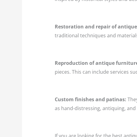
Restoration and repair of antique
traditional techniques and materials
Reproduction of antique furnitur
pieces. This can include services su
Custom finishes and patinas:
They
as hand-distressing, antiquing, and 
If you are looking for the best antiq