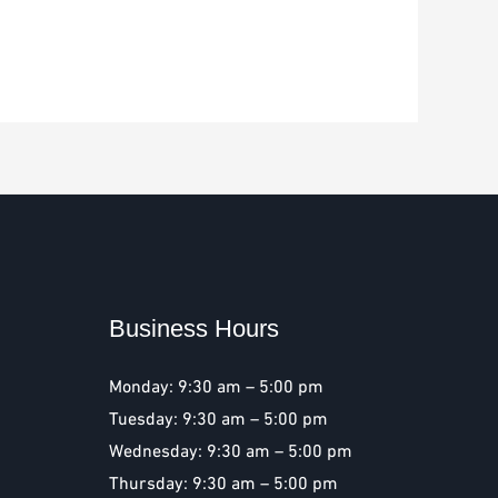
Business Hours
Monday: 9:30 am – 5:00 pm
Tuesday: 9:30 am – 5:00 pm
Wednesday: 9:30 am – 5:00 pm
Thursday: 9:30 am – 5:00 pm