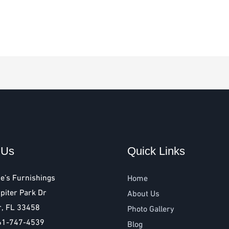
 Us
Quick Links
e’s Furnishings
Home
piter Park Dr
About Us
r, FL 33458
Photo Gallery
61-747-4539
Blog