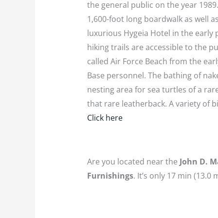
the general public on the year 1989.
1,600-foot long boardwalk as well a
luxurious Hygeia Hotel in the early
hiking trails are accessible to the 
called Air Force Beach from the ear
Base personnel. The bathing of nake
nesting area for sea turtles of a r
that rare leatherback. A variety of 
Click here
Are you located near the
John D. M
Furnishings
. It’s only 17 min (13.0 