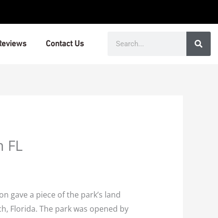
Search
Reviews
Contact Us
n FL
 gave a piece of the park’s land
ach, Florida. The park was opened by