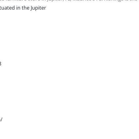
tuated in the Jupiter
8
/