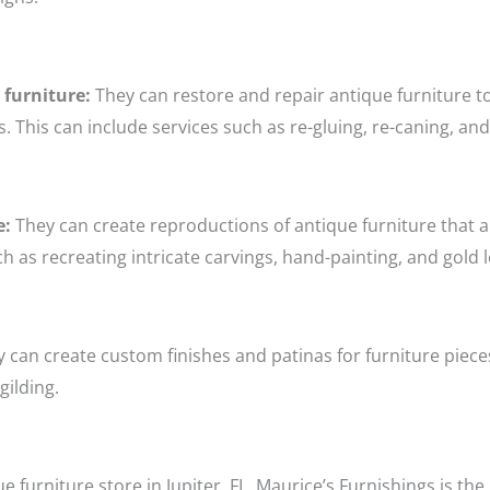
 furniture:
They can restore and repair antique furniture to 
. This can include services such as re-gluing, re-caning, an
e:
They can create reproductions of antique furniture that are
ch as recreating intricate carvings, hand-painting, and gold l
 can create custom finishes and patinas for furniture piece
gilding.
ue furniture store in Jupiter, FL, Maurice’s Furnishings is th