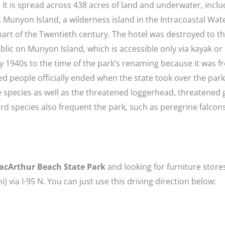
 It is spread across 438 acres of land and underwater, inclu
s Munyon Island, a wilderness island in the Intracoastal Wa
 part of the Twentieth century. The hotel was destroyed to t
public on Munyon Island, which is accessible only via kayak o
ly 1940s to the time of the park’s renaming because it was 
d people officially ended when the state took over the park
are species as well as the threatened loggerhead, threatened
bird species also frequent the park, such as peregrine falcons
acArthur Beach State Park
and looking for furniture stores
mi) via I-95 N. You can just use this driving direction below: