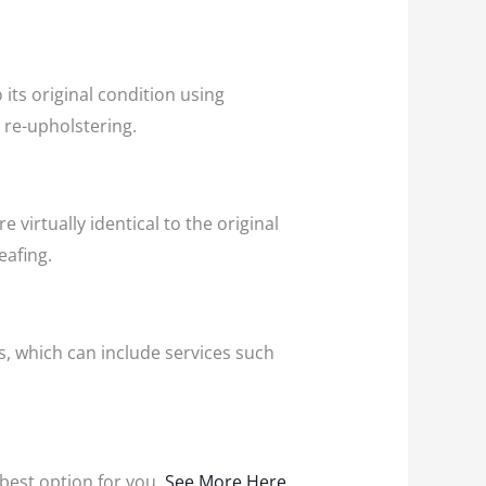
its original condition using
d re-upholstering.
 virtually identical to the original
eafing.
s, which can include services such
e best option for you.
See More Here