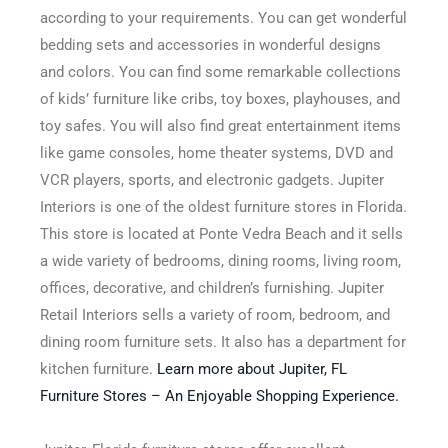
according to your requirements. You can get wonderful
bedding sets and accessories in wonderful designs
and colors. You can find some remarkable collections
of kids’ furniture like cribs, toy boxes, playhouses, and
toy safes. You will also find great entertainment items
like game consoles, home theater systems, DVD and
VCR players, sports, and electronic gadgets. Jupiter
Interiors is one of the oldest furniture stores in Florida.
This store is located at Ponte Vedra Beach and it sells
a wide variety of bedrooms, dining rooms, living room,
offices, decorative, and children’s furnishing. Jupiter
Retail Interiors sells a variety of room, bedroom, and
dining room furniture sets. It also has a department for
kitchen furniture.
Learn more about Jupiter, FL
Furniture Stores – An Enjoyable Shopping Experience.