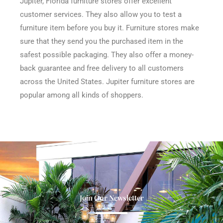
Jupiter, Florida furniture stores offer excellent
customer services. They also allow you to test a
furniture item before you buy it. Furniture stores make
sure that they send you the purchased item in the
safest possible packaging. They also offer a money-
back guarantee and free delivery to all customers
across the United States. Jupiter furniture stores are
popular among all kinds of shoppers.
Join Our Newsletter