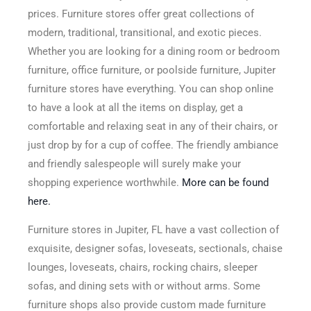
prices. Furniture stores offer great collections of
modern, traditional, transitional, and exotic pieces.
Whether you are looking for a dining room or bedroom
furniture, office furniture, or poolside furniture, Jupiter
furniture stores have everything. You can shop online
to have a look at all the items on display, get a
comfortable and relaxing seat in any of their chairs, or
just drop by for a cup of coffee. The friendly ambiance
and friendly salespeople will surely make your
shopping experience worthwhile.
More can be found
here.
Furniture stores in Jupiter, FL have a vast collection of
exquisite, designer sofas, loveseats, sectionals, chaise
lounges, loveseats, chairs, rocking chairs, sleeper
sofas, and dining sets with or without arms. Some
furniture shops also provide custom made furniture