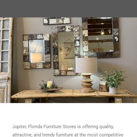
Jupiter, Florida Furniture Stores is offering quality,
attractive, and trendy furniture at the most competitive