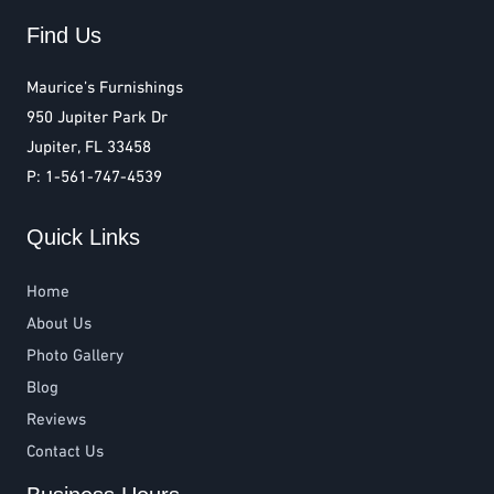
Find Us
Maurice’s Furnishings
950 Jupiter Park Dr
Jupiter, FL 33458
P: 1-561-747-4539
Quick Links
Home
About Us
Photo Gallery
Blog
Reviews
Contact Us