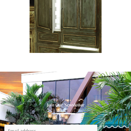
Join Our Newsletter