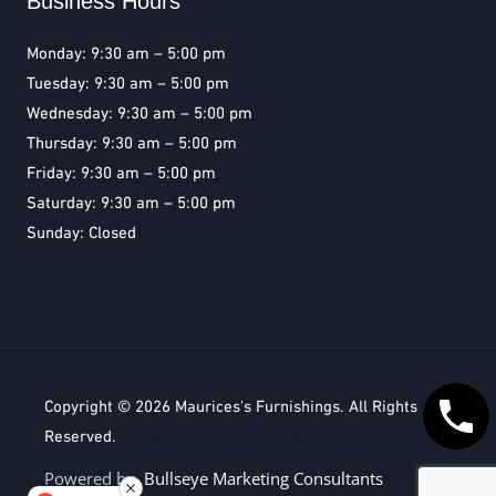
Business Hours
Monday: 9:30 am – 5:00 pm
Tuesday: 9:30 am – 5:00 pm
Wednesday: 9:30 am – 5:00 pm
Thursday: 9:30 am – 5:00 pm
Friday: 9:30 am – 5:00 pm
Saturday: 9:30 am – 5:00 pm
Sunday: Closed
Copyright © 2026
Maurices's Furnishings
. All Rights
Reserved.
Bullseye Marketing Consultants
Powered by
Bullseye Marketing Consultants