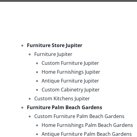
Furniture Store Jupiter
Furniture Jupiter
Custom Furniture Jupiter
Home Furnishings Jupiter
Antique Furniture Jupiter
Custom Cabinetry Jupiter
Custom Kitchens Jupiter
Furniture Palm Beach Gardens
Custom Furniture Palm Beach Gardens
Home Furnishings Palm Beach Gardens
Antique Furniture Palm Beach Gardens