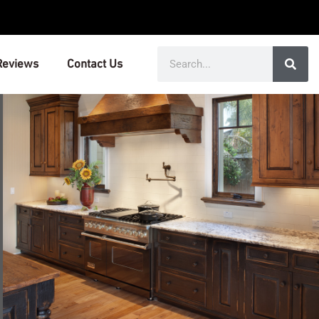
Search
Reviews
Contact Us