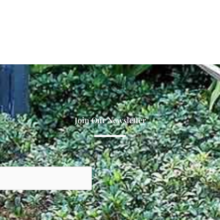
Join Our Newsletter