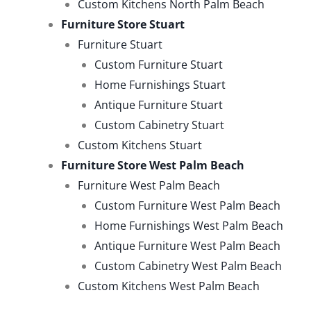
Custom Kitchens North Palm Beach
Furniture Store Stuart
Furniture Stuart
Custom Furniture Stuart
Home Furnishings Stuart
Antique Furniture Stuart
Custom Cabinetry Stuart
Custom Kitchens Stuart
Furniture Store West Palm Beach
Furniture West Palm Beach
Custom Furniture West Palm Beach
Home Furnishings West Palm Beach
Antique Furniture West Palm Beach
Custom Cabinetry West Palm Beach
Custom Kitchens West Palm Beach