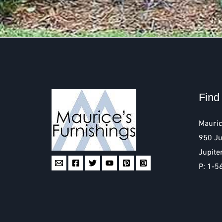
Find
Mauric
950 Ju
Jupite
P: 1-5