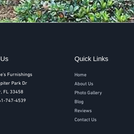
 Us
Quick Links
e’s Furnishings
Home
piter Park Dr
About Us
r, FL 33458
Photo Gallery
61-747-4539
Blog
Reviews
Contact Us