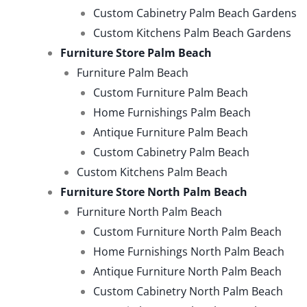
Custom Cabinetry Palm Beach Gardens
Custom Kitchens Palm Beach Gardens
Furniture Store Palm Beach
Furniture Palm Beach
Custom Furniture Palm Beach
Home Furnishings Palm Beach
Antique Furniture Palm Beach
Custom Cabinetry Palm Beach
Custom Kitchens Palm Beach
Furniture Store North Palm Beach
Furniture North Palm Beach
Custom Furniture North Palm Beach
Home Furnishings North Palm Beach
Antique Furniture North Palm Beach
Custom Cabinetry North Palm Beach