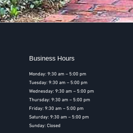
Business Hours
Monday: 9:30 am – 5:00 pm
Tuesday: 9:30 am – 5:00 pm
Wednesday: 9:30 am – 5:00 pm
Thursday: 9:30 am – 5:00 pm
Friday: 9:30 am – 5:00 pm
Saturday: 9:30 am – 5:00 pm
Sunday: Closed