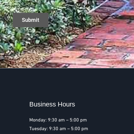
Business Hours
Monday: 9:30 am – 5:00 pm
Tuesday: 9:30 am – 5:00 pm