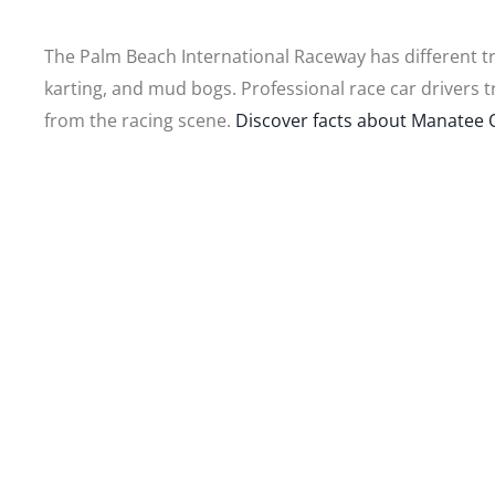
The Palm Beach International Raceway has different tra
karting, and mud bogs. Professional race car drivers t
from the racing scene.
Discover facts about Manatee Q