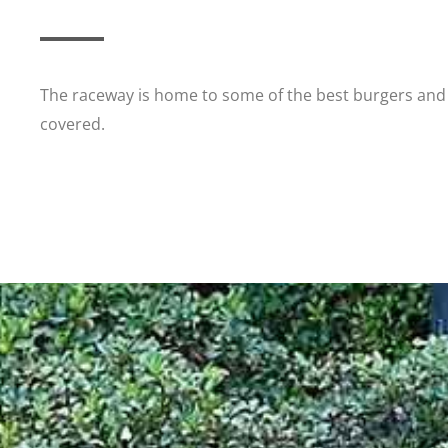
The raceway is home to some of the best burgers and 
covered.