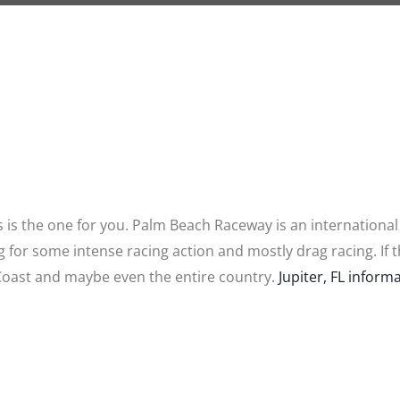
s is the one for you. Palm Beach Raceway is an international
ving for some intense racing action and mostly drag racing. If 
 Coast and maybe even the entire country.
Jupiter, FL informa