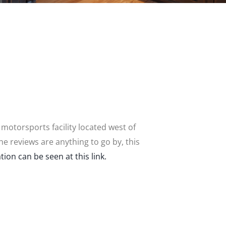
 motorsports facility located west of
the reviews are anything to go by, this
tion can be seen at this link.