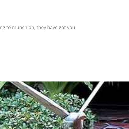
ing to munch on, they have got you