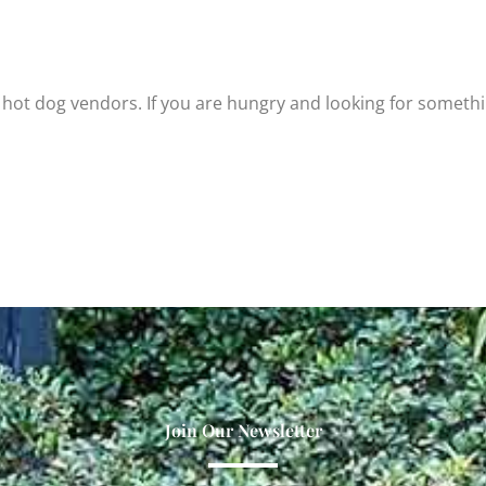
hot dog vendors. If you are hungry and looking for someth
Join Our Newsletter