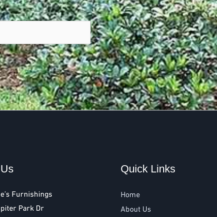
 Us
Quick Links
e’s Furnishings
Home
piter Park Dr
About Us