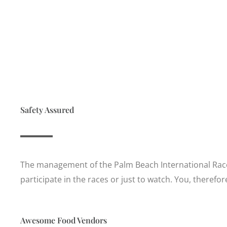
Safety Assured
The management of the Palm Beach International Racew
participate in the races or just to watch. You, therefo
Awesome Food Vendors