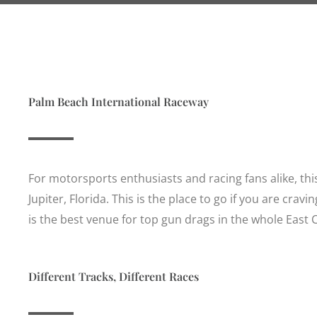
Palm Beach International Raceway
For motorsports enthusiasts and racing fans alike, thi
Jupiter, Florida. This is the place to go if you are cra
is the best venue for top gun drags in the whole East
Different Tracks, Different Races