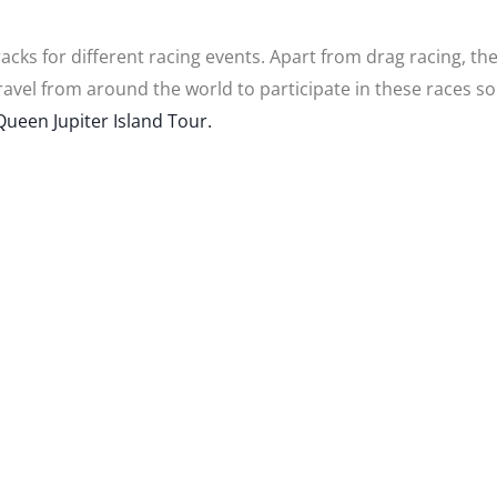
cks for different racing events. Apart from drag racing, th
ravel from around the world to participate in these races s
ueen Jupiter Island Tour.