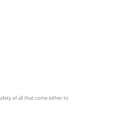
ety of all that come either to