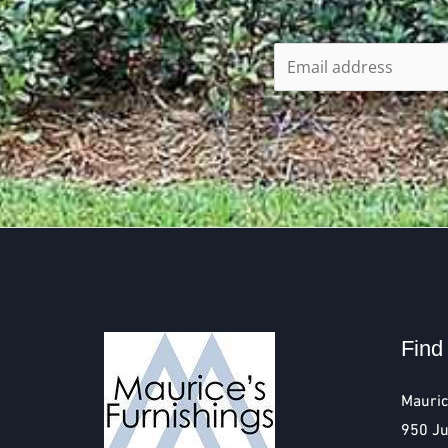
Find
Mauric
950 Ju