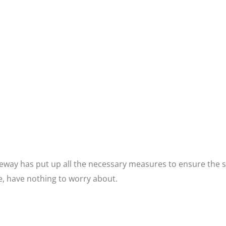
ay has put up all the necessary measures to ensure the saf
re, have nothing to worry about.