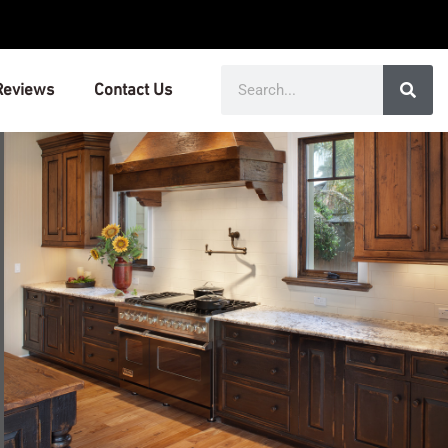
Search
Reviews
Contact Us