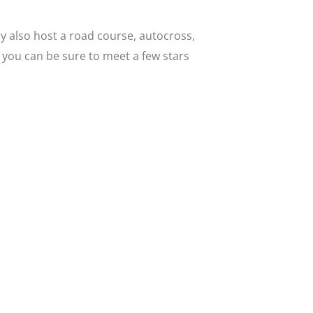
ey also host a road course, autocross,
o you can be sure to meet a few stars