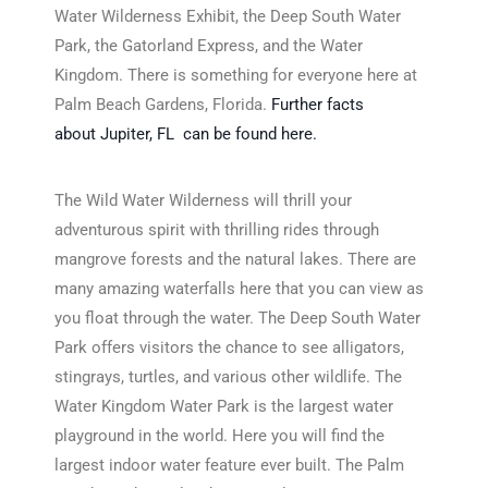
Water Wilderness Exhibit, the Deep South Water
Park, the Gatorland Express, and the Water
Kingdom. There is something for everyone here at
Palm Beach Gardens, Florida.
Further facts
about Jupiter, FL can be found here.
The Wild Water Wilderness will thrill your
adventurous spirit with thrilling rides through
mangrove forests and the natural lakes. There are
many amazing waterfalls here that you can view as
you float through the water. The Deep South Water
Park offers visitors the chance to see alligators,
stingrays, turtles, and various other wildlife. The
Water Kingdom Water Park is the largest water
playground in the world. Here you will find the
largest indoor water feature ever built. The Palm