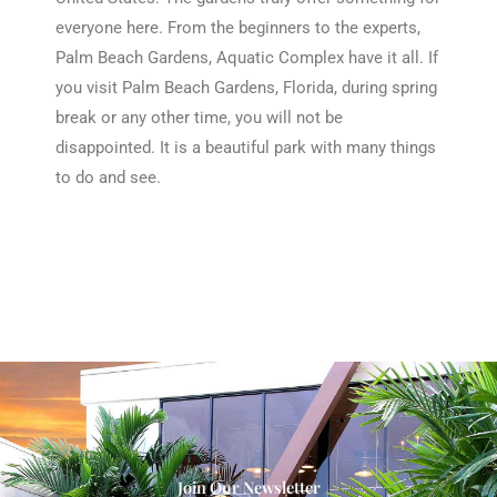
everyone here. From the beginners to the experts,
Palm Beach Gardens, Aquatic Complex have it all. If
you visit Palm Beach Gardens, Florida, during spring
break or any other time, you will not be
disappointed. It is a beautiful park with many things
to do and see.
Join Our Newsletter