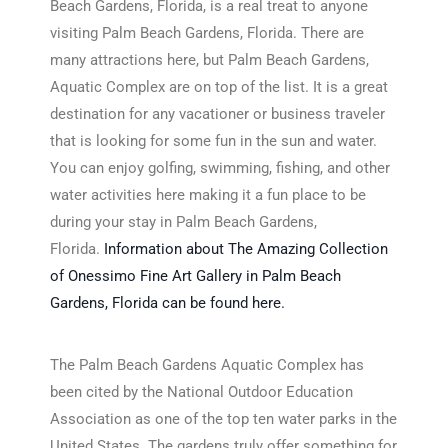
Beach Gardens, Florida, is a real treat to anyone
visiting Palm Beach Gardens, Florida. There are
many attractions here, but Palm Beach Gardens,
Aquatic Complex are on top of the list. It is a great
destination for any vacationer or business traveler
that is looking for some fun in the sun and water.
You can enjoy golfing, swimming, fishing, and other
water activities here making it a fun place to be
during your stay in Palm Beach Gardens,
Florida.
Information about The Amazing Collection
of Onessimo Fine Art Gallery in Palm Beach
Gardens, Florida can be found here.
The Palm Beach Gardens Aquatic Complex has
been cited by the National Outdoor Education
Association as one of the top ten water parks in the
United States. The gardens truly offer something for