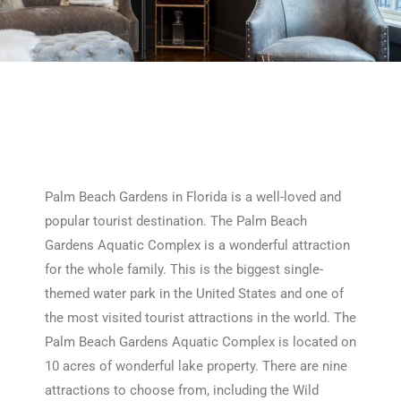
Palm Beach Gardens in Florida is a well-loved and
popular tourist destination. The Palm Beach
Gardens Aquatic Complex is a wonderful attraction
for the whole family. This is the biggest single-
themed water park in the United States and one of
the most visited tourist attractions in the world. The
Palm Beach Gardens Aquatic Complex is located on
10 acres of wonderful lake property. There are nine
attractions to choose from, including the Wild