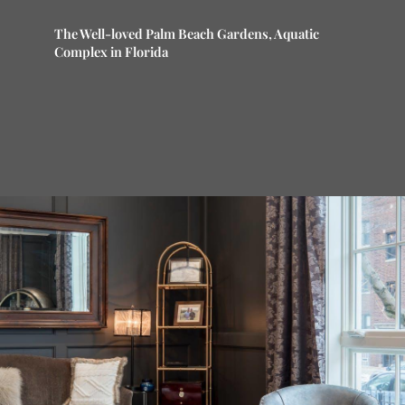
The Well-loved Palm Beach Gardens, Aquatic
Complex in Florida