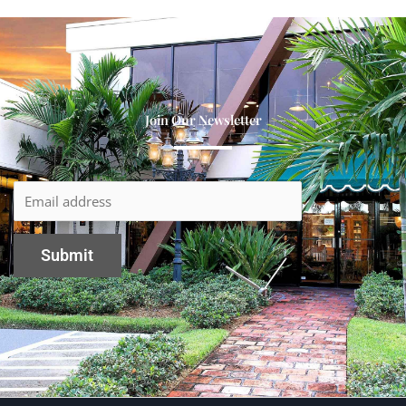
Join Our Newsletter