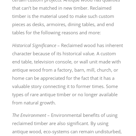
that can’t be matched in new timber. Reclaimed
timber is the material used to make such custom
pieces as desks, armoires, dining tables, and end
tables for the following reasons and more:
Historical Significance
– Reclaimed wood has inherent
character because of its historical value. A custom
end table, television console, or wall unit made with
antique wood from a factory, barn, mill, church, or
home can be appreciated for the fact that it has a
valuable story connecting it to former times. Some
types of rare antique timber or no longer available
from natural growth.
The Environment
– Environmental benefits of using
reclaimed timber are also significant. By using
antique wood, eco-systems can remain undisturbed,