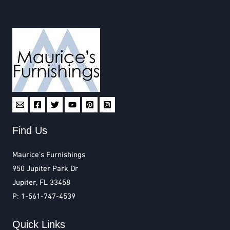
Find Us
Maurice’s Furnishings
950 Jupiter Park Dr
Jupiter, FL 33458
P: 1-561-747-4539
Quick Links