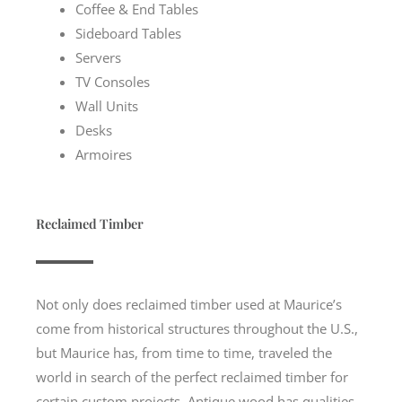
Coffee & End Tables
Sideboard Tables
Servers
TV Consoles
Wall Units
Desks
Armoires
Reclaimed Timber
Not only does reclaimed timber used at Maurice’s
come from historical structures throughout the U.S.,
but Maurice has, from time to time, traveled the
world in search of the perfect reclaimed timber for
certain custom projects. Antique wood has qualities