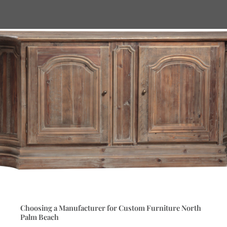
Choosing a Manufacturer for Custom Furniture North
Palm Beach