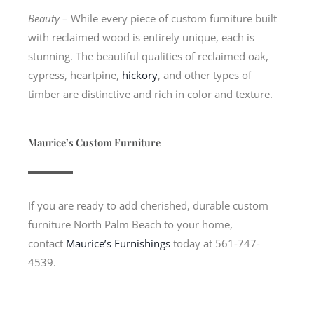
Beauty
– While every piece of custom furniture built
with reclaimed wood is entirely unique, each is
stunning. The beautiful qualities of reclaimed oak,
cypress, heartpine,
hickory
, and other types of
timber are distinctive and rich in color and texture.
Maurice’s Custom Furniture
If you are ready to add cherished, durable custom
furniture North Palm Beach to your home,
contact
Maurice’s Furnishings
today at 561-747-
4539.