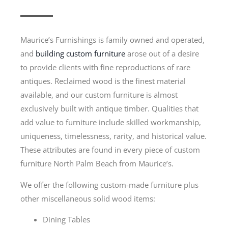
Maurice’s Furnishings is family owned and operated,
and
building custom furniture
arose out of a desire
to provide clients with fine reproductions of rare
antiques. Reclaimed wood is the finest material
available, and our custom furniture is almost
exclusively built with antique timber. Qualities that
add value to furniture include skilled workmanship,
uniqueness, timelessness, rarity, and historical value.
These attributes are found in every piece of custom
furniture North Palm Beach from Maurice’s.
We offer the following custom-made furniture plus
other miscellaneous solid wood items:
Dining Tables