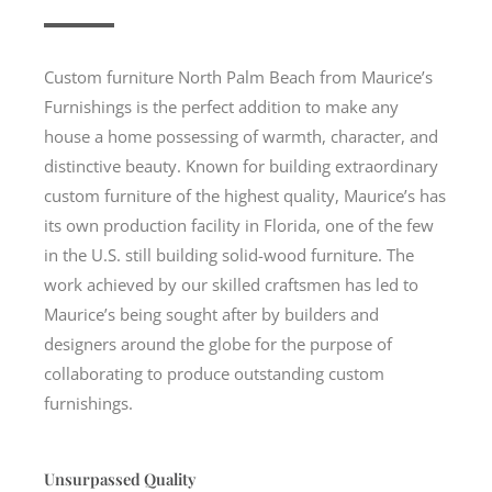
Custom furniture North Palm Beach from Maurice’s
Furnishings is the perfect addition to make any
house a home possessing of warmth, character, and
distinctive beauty. Known for building extraordinary
custom furniture of the highest quality, Maurice’s has
its own production facility in Florida, one of the few
in the U.S. still building solid-wood furniture. The
work achieved by our skilled craftsmen has led to
Maurice’s being sought after by builders and
designers around the globe for the purpose of
collaborating to produce outstanding custom
furnishings.
Unsurpassed Quality