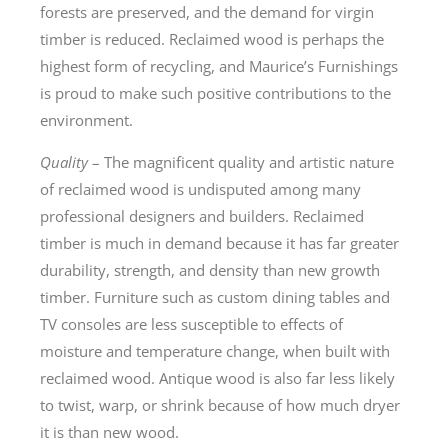
forests are preserved, and the demand for virgin
timber is reduced. Reclaimed wood is perhaps the
highest form of recycling, and Maurice’s Furnishings
is proud to make such positive contributions to the
environment.
Quality
– The magnificent quality and artistic nature
of reclaimed wood is undisputed among many
professional designers and builders. Reclaimed
timber is much in demand because it has far greater
durability, strength, and density than new growth
timber. Furniture such as custom dining tables and
TV consoles are less susceptible to effects of
moisture and temperature change, when built with
reclaimed wood. Antique wood is also far less likely
to twist, warp, or shrink because of how much dryer
it is than new wood.