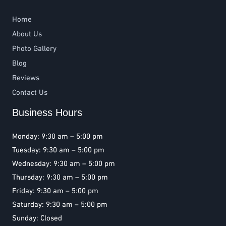
Home
About Us
Photo Gallery
Blog
Reviews
Contact Us
Business Hours
Monday: 9:30 am – 5:00 pm
Tuesday: 9:30 am – 5:00 pm
Wednesday: 9:30 am – 5:00 pm
Thursday: 9:30 am – 5:00 pm
Friday: 9:30 am – 5:00 pm
Saturday: 9:30 am – 5:00 pm
Sunday: Closed