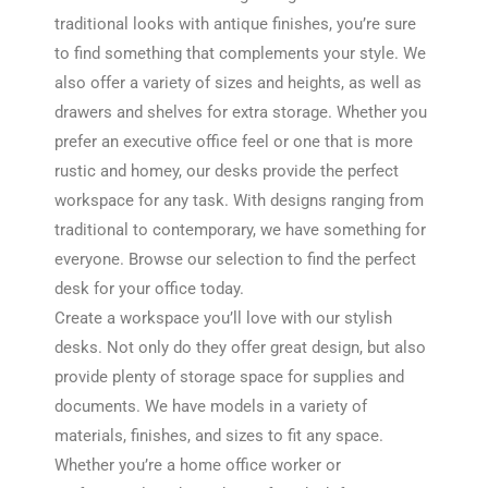
traditional looks with antique finishes, you’re sure
to find something that complements your style. We
also offer a variety of sizes and heights, as well as
drawers and shelves for extra storage. Whether you
prefer an executive office feel or one that is more
rustic and homey, our desks provide the perfect
workspace for any task. With designs ranging from
traditional to contemporary, we have something for
everyone. Browse our selection to find the perfect
desk for your office today.
Create a workspace you’ll love with our stylish
desks. Not only do they offer great design, but also
provide plenty of storage space for supplies and
documents. We have models in a variety of
materials, finishes, and sizes to fit any space.
Whether you’re a home office worker or