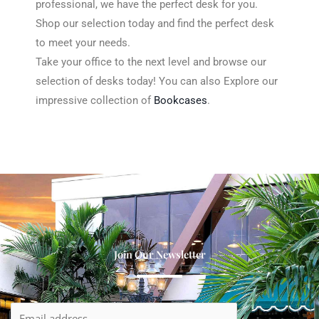
professional, we have the perfect desk for you.
Shop our selection today and find the perfect desk
to meet your needs.
Take your office to the next level and browse our
selection of desks today! You can also Explore our
impressive collection of
Bookcases
.
Table Desk
LIGHT17
DESK2
DESK3
DESK4
Join Our Newsletter