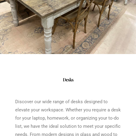
Desks
Discover our wide range of desks designed to
elevate your workspace. Whether you require a desk
for your laptop, homework, or organizing your to-do
list, we have the ideal solution to meet your specific
needs. From modern designs in glass and wood to