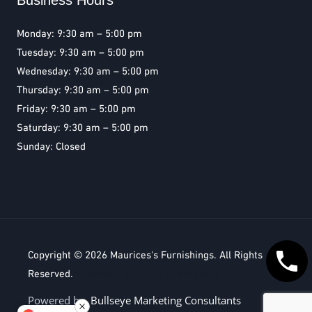
Business Hours
Monday: 9:30 am – 5:00 pm
Tuesday: 9:30 am – 5:00 pm
Wednesday: 9:30 am – 5:00 pm
Thursday: 9:30 am – 5:00 pm
Friday: 9:30 am – 5:00 pm
Saturday: 9:30 am – 5:00 pm
Sunday: Closed
Copyright © 2026
Maurices's Furnishings
. All Rights
Reserved.
Bullseye Marketing Consultants
Powered by
Bullseye Marketing Consultants