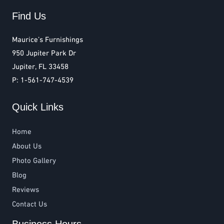
Find Us
Maurice’s Furnishings
950 Jupiter Park Dr
Jupiter, FL 33458
P: 1-561-747-4539
Quick Links
Home
About Us
Photo Gallery
Blog
Reviews
Contact Us