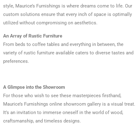
style, Maurice’s Furnishings is where dreams come to life. Our
custom solutions ensure that every inch of space is optimally
utilized without compromising on aesthetics.
An Array of Rustic Furniture
From beds to coffee tables and everything in between, the
variety of rustic furniture available caters to diverse tastes and
preferences.
A Glimpse into the Showroom
For those who wish to see these masterpieces firsthand,
Maurice’s Furnishings online showroom gallery is a visual treat.
It’s an invitation to immerse oneself in the world of wood,
craftsmanship, and timeless designs.