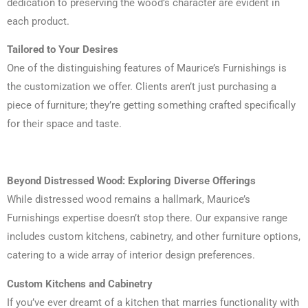
dedication to preserving the wood’s character are evident in
each product.
Tailored to Your Desires
One of the distinguishing features of Maurice’s Furnishings is
the customization we offer. Clients aren’t just purchasing a
piece of furniture; they’re getting something crafted specifically
for their space and taste.
Beyond Distressed Wood: Exploring Diverse Offerings
While distressed wood remains a hallmark, Maurice’s
Furnishings expertise doesn’t stop there. Our expansive range
includes custom kitchens, cabinetry, and other furniture options,
catering to a wide array of interior design preferences.
Custom Kitchens and Cabinetry
If you’ve ever dreamt of a kitchen that marries functionality with