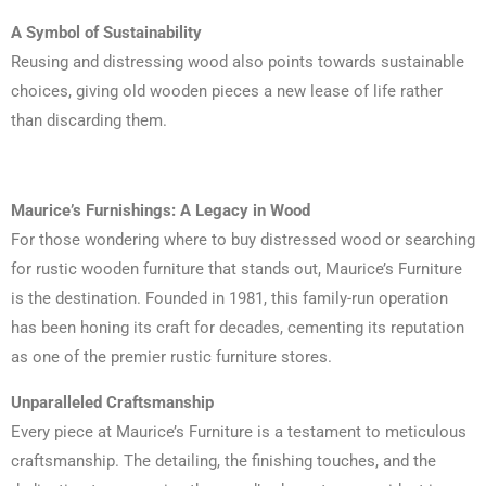
A Symbol of Sustainability
Reusing and distressing wood also points towards sustainable
choices, giving old wooden pieces a new lease of life rather
than discarding them.
Maurice’s Furnishings: A Legacy in Wood
For those wondering where to buy distressed wood or searching
for rustic wooden furniture that stands out, Maurice’s Furniture
is the destination. Founded in 1981, this family-run operation
has been honing its craft for decades, cementing its reputation
as one of the premier rustic furniture stores.
Unparalleled Craftsmanship
Every piece at Maurice’s Furniture is a testament to meticulous
craftsmanship. The detailing, the finishing touches, and the