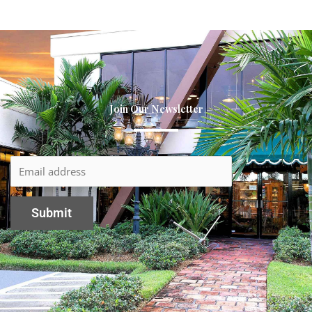
Join Our Newsletter