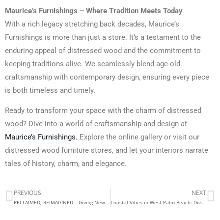
Maurice’s Furnishings – Where Tradition Meets Today
With a rich legacy stretching back decades, Maurice’s
Furnishings is more than just a store. It’s a testament to the
enduring appeal of distressed wood and the commitment to
keeping traditions alive. We seamlessly blend age-old
craftsmanship with contemporary design, ensuring every piece
is both timeless and timely.
Ready to transform your space with the charm of distressed
wood? Dive into a world of craftsmanship and design at
Maurice’s Furnishings.
Explore the online gallery or visit our
distressed wood furniture stores, and let your interiors narrate
tales of history, charm, and elegance.
PREVIOUS
NEXT
Prev
N
RECLAIMED, REIMAGINED – Giving New Life to Historic Pieces
Coastal Vibes in West Palm Beach: Dive into Maurice’s Furniture Collection