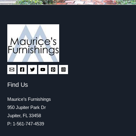
Find Us
Maurice’s Furnishings
950 Jupiter Park Dr
Jupiter, FL 33458
P: 1-561-747-4539