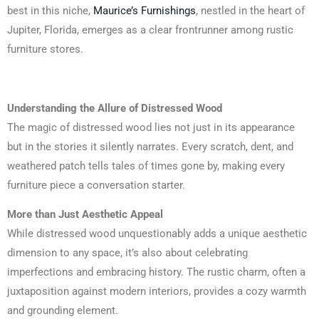
best in this niche,
Maurice’s Furnishings
, nestled in the heart of
Jupiter, Florida, emerges as a clear frontrunner among rustic
furniture stores.
Understanding the Allure of Distressed Wood
The magic of distressed wood lies not just in its appearance
but in the stories it silently narrates. Every scratch, dent, and
weathered patch tells tales of times gone by, making every
furniture piece a conversation starter.
More than Just Aesthetic Appeal
While distressed wood unquestionably adds a unique aesthetic
dimension to any space, it’s also about celebrating
imperfections and embracing history. The rustic charm, often a
juxtaposition against modern interiors, provides a cozy warmth
and grounding element.