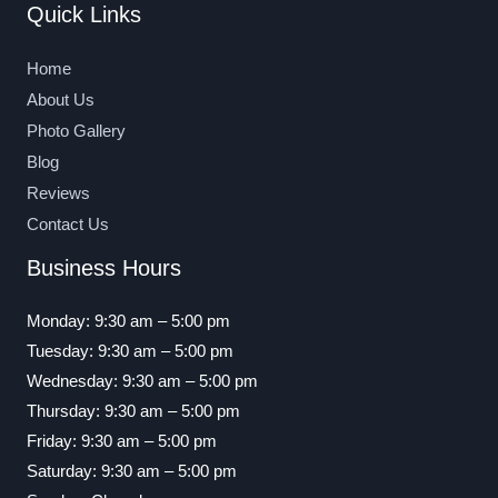
Quick Links
Home
About Us
Photo Gallery
Blog
Reviews
Contact Us
Business Hours
Monday: 9:30 am – 5:00 pm
Tuesday: 9:30 am – 5:00 pm
Wednesday: 9:30 am – 5:00 pm
Thursday: 9:30 am – 5:00 pm
Friday: 9:30 am – 5:00 pm
Saturday: 9:30 am – 5:00 pm