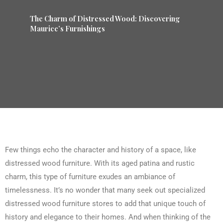
The Charm of Distressed Wood: Discovering
Maurice’s Furnishings
Few things echo the character and history of a space, like
distressed wood furniture. With its aged patina and rustic
charm, this type of furniture exudes an ambiance of
timelessness. It’s no wonder that many seek out specialized
distressed wood furniture stores to add that unique touch of
history and elegance to their homes. And when thinking of the