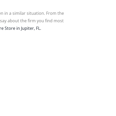
n in a similar situation. From the
say about the firm you find most
 Store in Jupiter, FL.