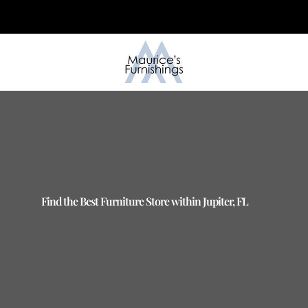
Skip
to
content
Find the Best Furniture Store within Jupiter, FL