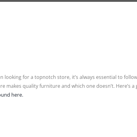
 looking for a topnotch store, it’s always essential to follo
tore makes quality furniture and which one doesn’t. Here’s a
ound here.