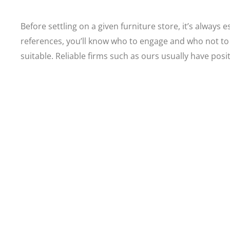
Before settling on a given furniture store, it’s always
references, you’ll know who to engage and who not to
suitable. Reliable firms such as ours usually have posi