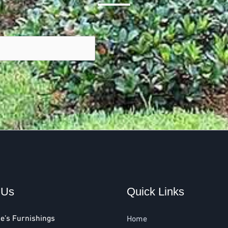
 Us
Quick Links
e’s Furnishings
Home