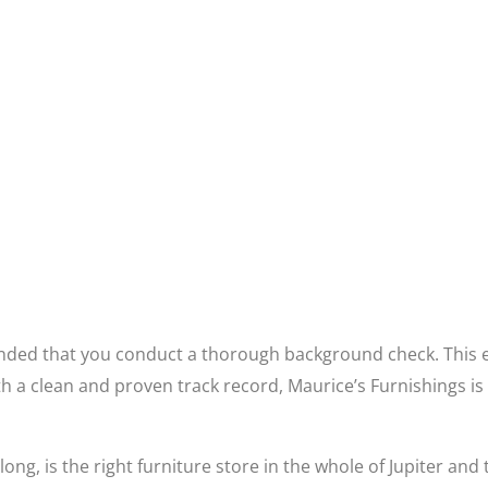
ended that you conduct a thorough background check. This e
 a clean and proven track record, Maurice’s Furnishings is 
ong, is the right furniture store in the whole of Jupiter and 