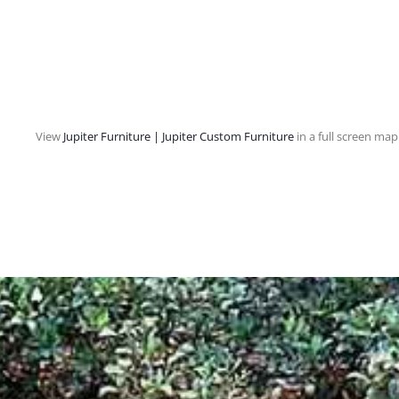
View
Jupiter Furniture | Jupiter Custom Furniture
in a full screen map