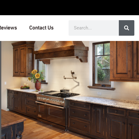
Search
Reviews
Contact Us