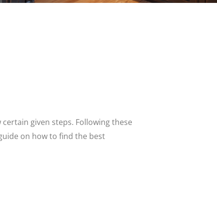
w certain given steps. Following these
 guide on how to find the best