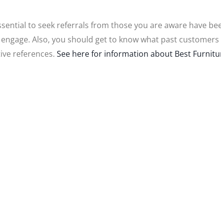
 essential to seek referrals from those you are aware have bee
 engage. Also, you should get to know what past customers 
tive references.
See here for information about Best Furniture