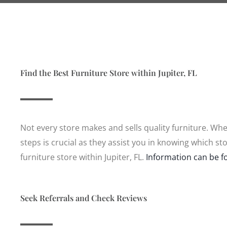
Find the Best Furniture Store within Jupiter, FL
Not every store makes and sells quality furniture. When
steps is crucial as they assist you in knowing which s
furniture store within Jupiter, FL.
Information can be f
Seek Referrals and Check Reviews