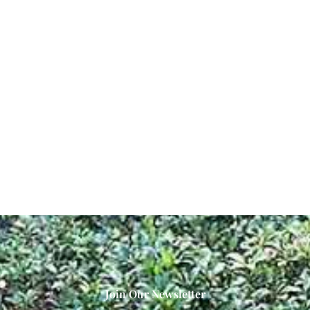
Join Our Newsletter