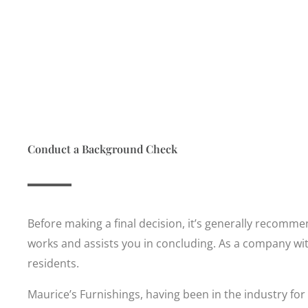
Conduct a Background Check
Before making a final decision, it’s generally recomm
works and assists you in concluding. As a company with
residents.
Maurice’s Furnishings, having been in the industry for l