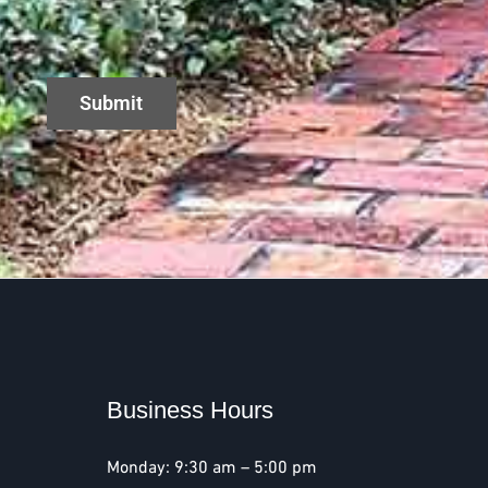
Business Hours
Monday: 9:30 am – 5:00 pm