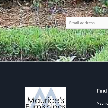
Find
Mauric