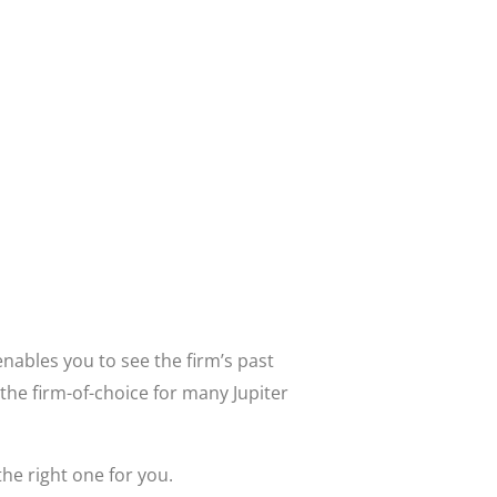
nables you to see the firm’s past
the firm-of-choice for many Jupiter
the right one for you.