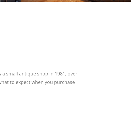
 as a small antique shop in 1981, over
s what to expect when you purchase