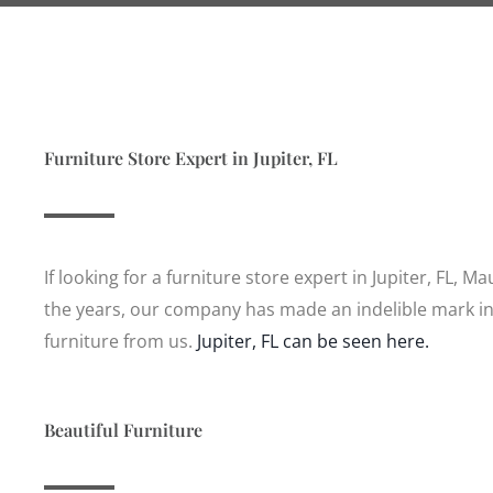
Furniture Store Expert in Jupiter, FL
If looking for a furniture store expert in Jupiter, FL, M
the years, our company has made an indelible mark in
furniture from us.
Jupiter, FL can be seen here.
Beautiful Furniture