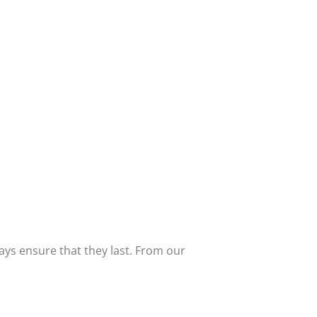
ways ensure that they last. From our