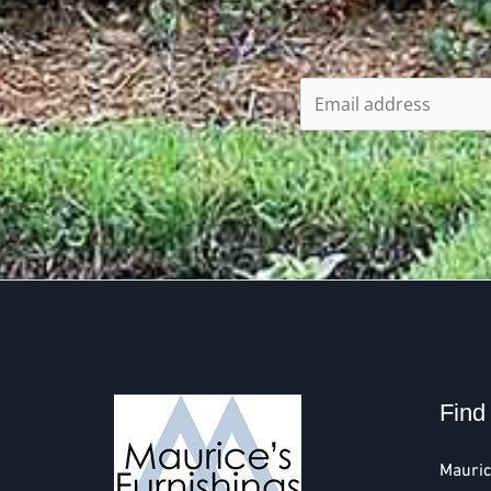
Find
Mauric