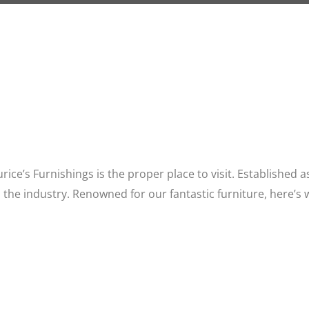
aurice’s Furnishings is the proper place to visit. Established
 the industry. Renowned for our fantastic furniture, here’