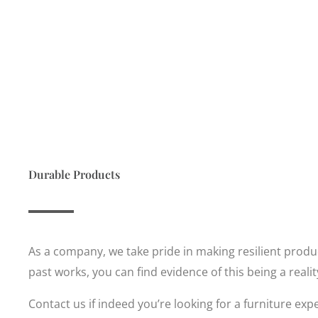
Durable Products
As a company, we take pride in making resilient product
past works, you can find evidence of this being a reali
Contact us if indeed you’re looking for a furniture expe