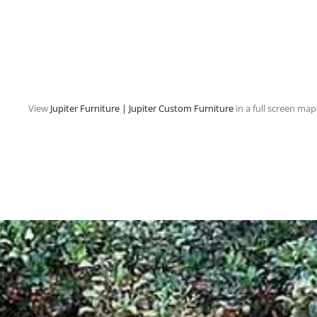
View
Jupiter Furniture | Jupiter Custom Furniture
in a full screen map