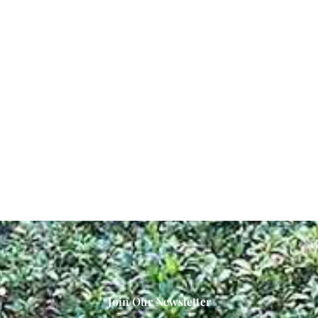
Join Our Newsletter