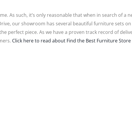
ome. As such, it’s only reasonable that when in search of a 
 Drive, our showroom has several beautiful furniture sets o
you the perfect piece. As we have a proven track record of de
omers.
Click here to read about Find the Best Furniture Store 