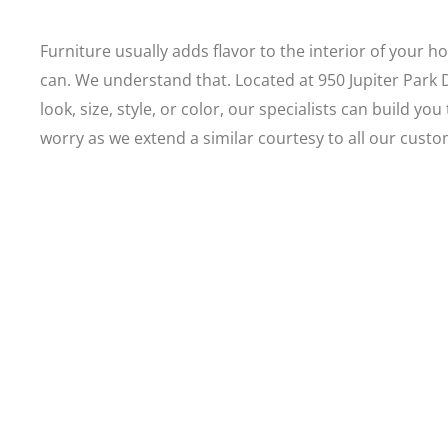
Furniture usually adds flavor to the interior of your h
can. We understand that. Located at 950 Jupiter Park
look, size, style, or color, our specialists can build 
worry as we extend a similar courtesy to all our cust