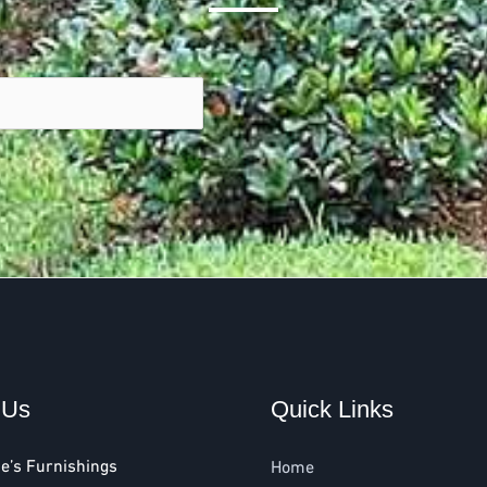
 Us
Quick Links
e’s Furnishings
Home