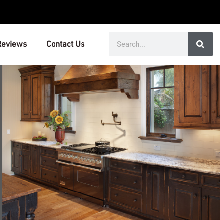
Search
Reviews
Contact Us