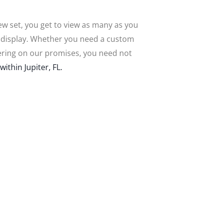
new set, you get to view as many as you
n display. Whether you need a custom
livering on our promises, you need not
within Jupiter, FL.