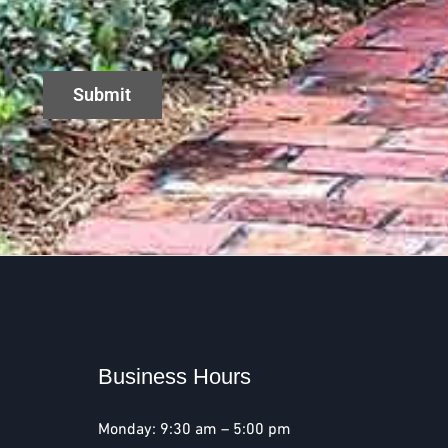
Business Hours
Monday: 9:30 am – 5:00 pm