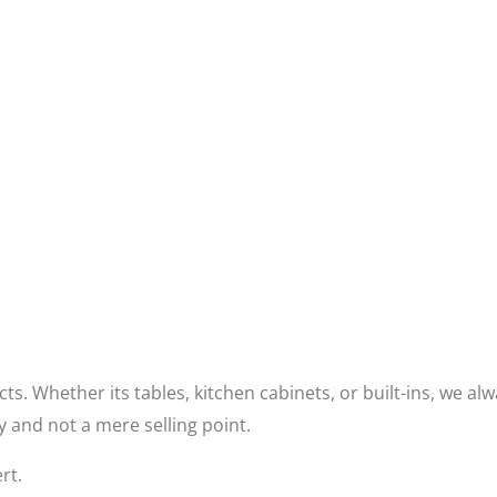
s. Whether its tables, kitchen cabinets, or built-ins, we al
ty and not a mere selling point.
rt.