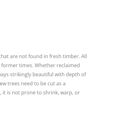
at are not found in fresh timber. All
n former times. Whether reclaimed
ways strikingly beautiful with depth of
w trees need to be cut as a
it is not prone to shrink, warp, or