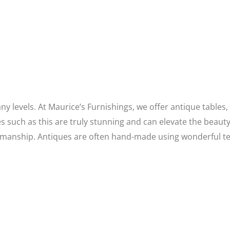
y levels. At Maurice’s Furnishings, we offer antique tables,
es such as this are truly stunning and can elevate the bea
aftsmanship. Antiques are often hand-made using wonderful 