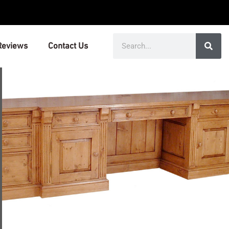
Search
Reviews
Contact Us