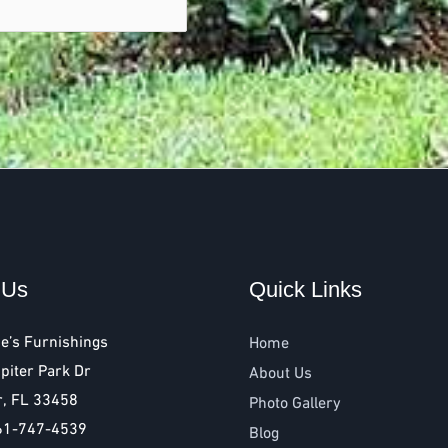
 Us
Quick Links
e’s Furnishings
Home
piter Park Dr
About Us
r, FL 33458
Photo Gallery
61-747-4539
Blog