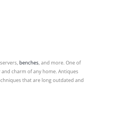
 servers,
benches
, and more. One of
uty and charm of any home. Antiques
techniques that are long outdated and