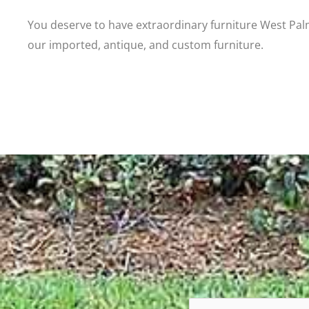
You deserve to have extraordinary furniture West Pal
our imported, antique, and custom furniture.