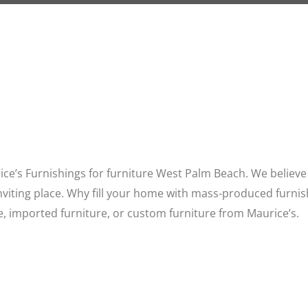
ce’s Furnishings for furniture West Palm Beach. We believe 
inviting place. Why fill your home with mass-produced furnis
, imported furniture, or custom furniture from Maurice’s.