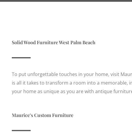
Solid Wood Furniture West Palm Beach
To put unforgettable touches in your home, visit Mauri
is all it takes to transform a room into a memorable, 
your home as unique as you are with antique furniture
Maurice’s Custom Furniture