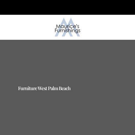
Skip
to
content
Furniture West Palm Beach