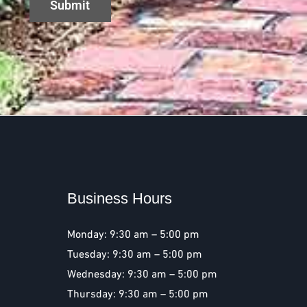
Business Hours
Monday: 9:30 am – 5:00 pm
Tuesday: 9:30 am – 5:00 pm
Wednesday: 9:30 am – 5:00 pm
Thursday: 9:30 am – 5:00 pm