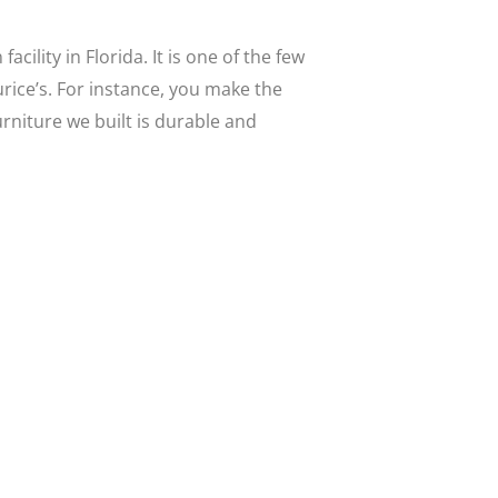
ility in Florida. It is one of the few
urice’s. For instance, you make the
rniture we built is durable and