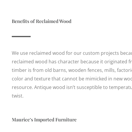
Benefits of Reclaimed Wood
We use reclaimed wood for our custom projects because
reclaimed wood has character because it originated f
timber is from old barns, wooden fences, mills, factorie
color and texture that cannot be mimicked in new woo
resource. Antique wood isn’t susceptible to temperatur
twist.
Maurice’s Imported Furniture