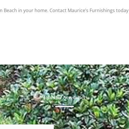
m Beach in your home. Contact Maurice’s Furnishings today
Join Our Newsletter