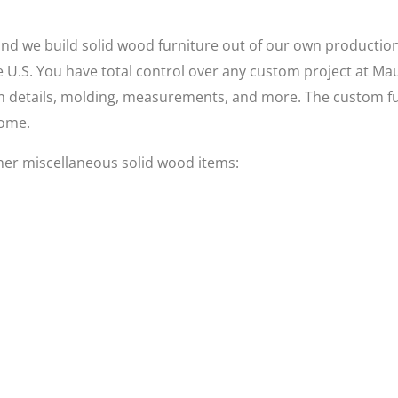
 we build solid wood furniture out of our own production fac
he U.S. You have total control over any custom project at Ma
rim details, molding, measurements, and more. The custom fu
come.
her miscellaneous solid wood items: