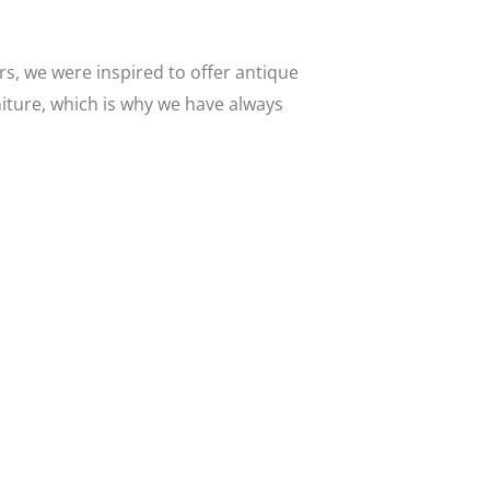
s, we were inspired to offer antique
niture, which is why we have always