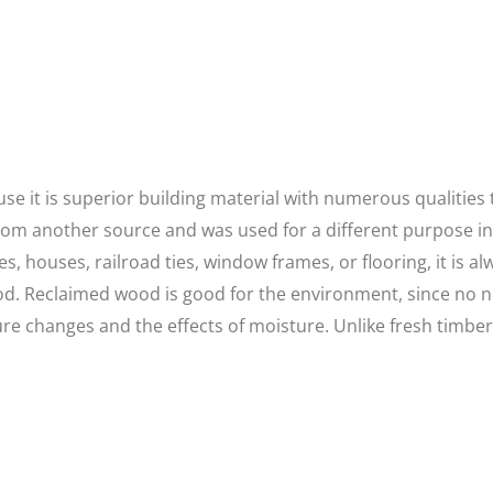
 it is superior building material with numerous qualities th
rom another source and was used for a different purpose i
s, houses, railroad ties, window frames, or flooring, it is al
d. Reclaimed wood is good for the environment, since no ne
e changes and the effects of moisture. Unlike fresh timber, 