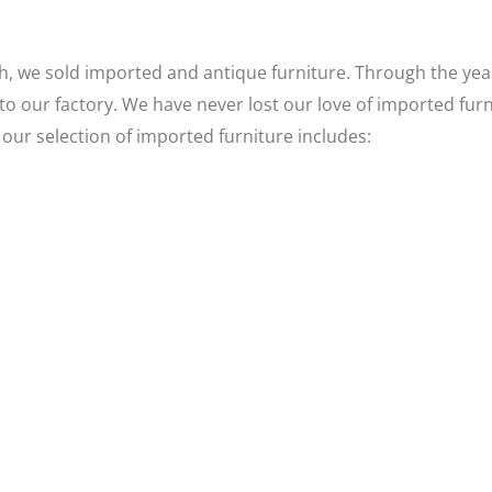
, we sold imported and antique furniture. Through the year
to our factory. We have never lost our love of imported fur
 our selection of imported furniture includes: