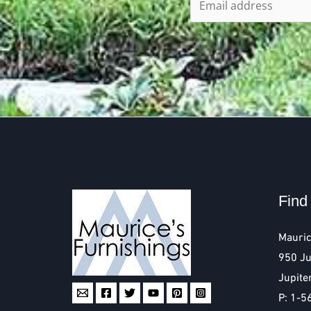
Find
Mauric
950 Ju
Jupite
P: 1-5