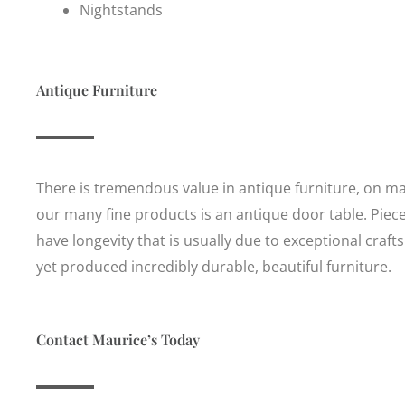
Nightstands
Antique Furniture
There is tremendous value in antique furniture, on man
our many fine products is an antique door table. Piec
have longevity that is usually due to exceptional cr
yet produced incredibly durable, beautiful furniture.
Contact Maurice’s Today