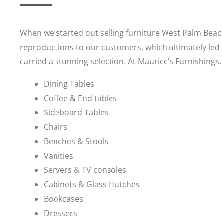
When we started out selling furniture West Palm Beach
reproductions to our customers, which ultimately led 
carried a stunning selection. At Maurice’s Furnishings,
Dining Tables
Coffee & End tables
Sideboard Tables
Chairs
Benches & Stools
Vanities
Servers & TV consoles
Cabinets & Glass Hutches
Bookcases
Dressers