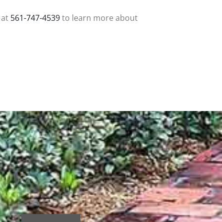
 at
561-747-4539
to learn more about