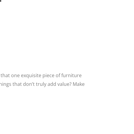
that one exquisite piece of furniture
hings that don’t truly add value? Make