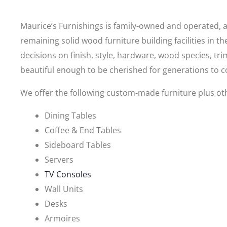
Maurice’s Furnishings is family-owned and operated, and
remaining solid wood furniture building facilities in t
decisions on finish, style, hardware, wood species, t
beautiful enough to be cherished for generations to 
We offer the following custom-made furniture plus ot
Dining Tables
Coffee & End Tables
Sideboard Tables
Servers
TV Consoles
Wall Units
Desks
Armoires