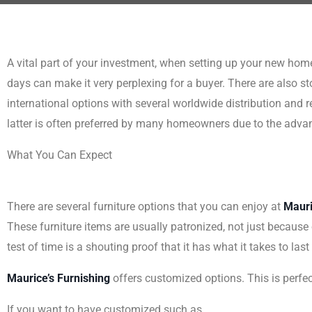
A vital part of your investment, when setting up your new home 
days can make it very perplexing for a buyer. There are also sto
international options with several worldwide distribution and 
latter is often preferred by many homeowners due to the advant
What You Can Expect
There are several furniture options that you can enjoy at
Mauri
These furniture items are usually patronized, not just because of
test of time is a shouting proof that it has what it takes to las
Maurice’s Furnishing
offers customized options. This is perf
If you want to have customized such as