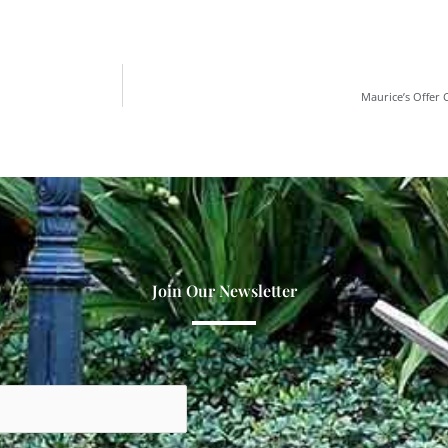
Maurice’s Offer
Join Our Newsletter