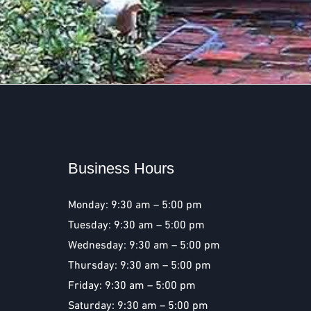
Business Hours
Monday: 9:30 am – 5:00 pm
Tuesday: 9:30 am – 5:00 pm
Wednesday: 9:30 am – 5:00 pm
Thursday: 9:30 am – 5:00 pm
Friday: 9:30 am – 5:00 pm
Saturday: 9:30 am – 5:00 pm