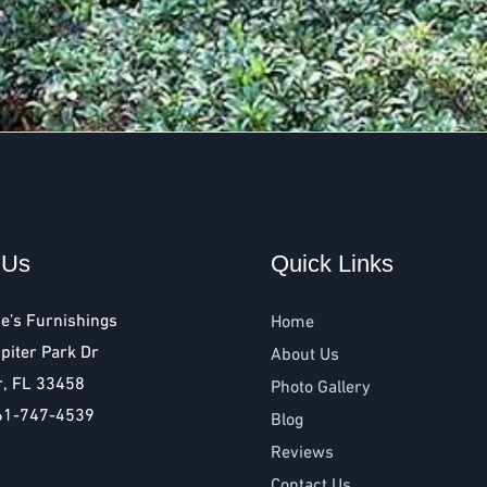
 Us
Quick Links
e’s Furnishings
Home
piter Park Dr
About Us
r, FL 33458
Photo Gallery
61-747-4539
Blog
Reviews
Contact Us