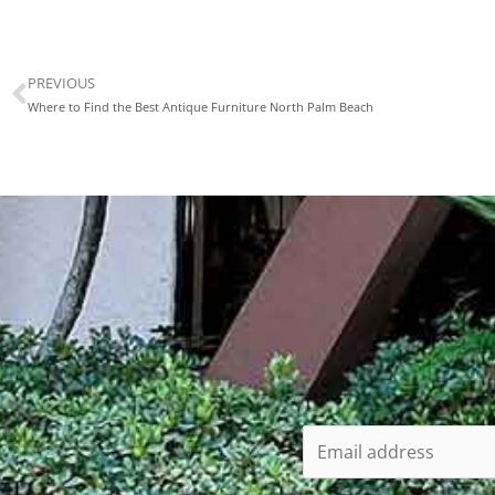
PREVIOUS
Prev
Where to Find the Best Antique Furniture North Palm Beach