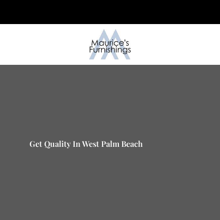
Skip
to
content
Get Quality In West Palm Beach