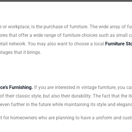
or workplace, is the purchase of furniture. The wide array of fur
res that offer a wide range of furniture choices such as small ca
retail network. You may also want to choose a local
Furniture St
ages that it brings.
ce’s Furnishing.
If you are interested in vintage furniture, you ca
 their classic style, but also their durability. The fact that the
t even further in the future while maintaining its style and elegan
ect for homeowners who are planning to have a uniform and cust