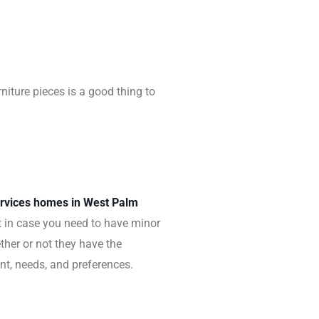
niture pieces is a good thing to
services homes in West Palm
ust in case you need to have minor
ther or not they have the
ent, needs, and preferences.