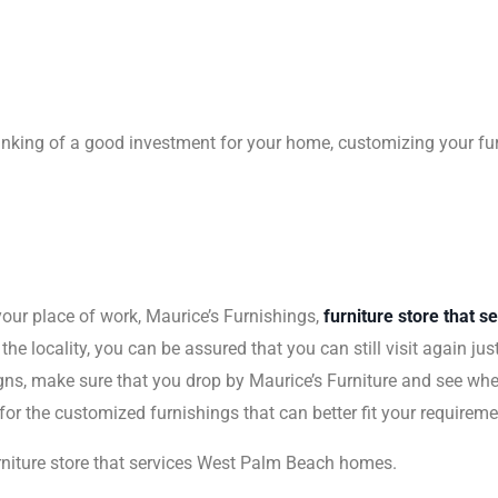
 thinking of a good investment for your home, customizing your fur
your place of work, Maurice’s Furnishings,
furniture store that 
 the locality, you can be assured that you can still visit again j
igns, make sure that you drop by Maurice’s Furniture and see whe
 for the customized furnishings that can better fit your requirem
rniture store that services West Palm Beach homes.