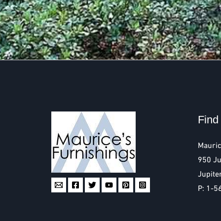
Find
Mauric
950 Ju
Jupite
P: 1-5