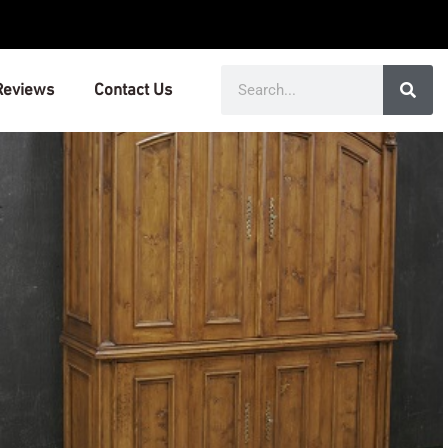
Search
Reviews
Contact Us