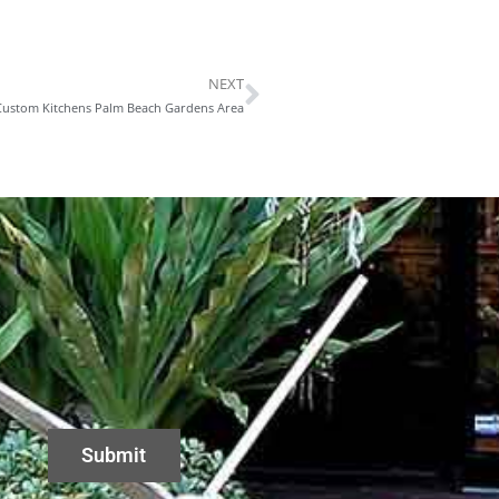
NEXT
Next
 Custom Kitchens Palm Beach Gardens Area