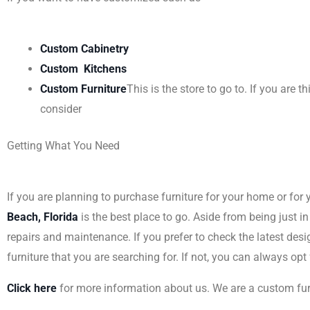
Custom Cabinetry
Custom Kitchens
Custom Furniture
This is the store to go to. If you are
consider
Getting What You Need
If you are planning to purchase furniture for your home or for 
Beach, Florida
is the best place to go. Aside from being just in
repairs and maintenance. If you prefer to check the latest des
furniture that you are searching for. If not, you can always opt
Click here
for more information about us. We are a custom fu