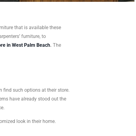
niture that is available these
rpenters’ furniture, to
ore in West Palm Beach
.
The
n find such options at their store.
 items have already stood out the
ce.
omized look in their home.