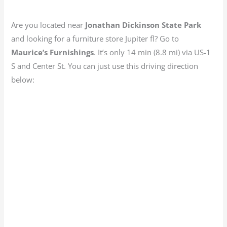
Are you located near
Jonathan Dickinson State Park
and looking for a furniture store Jupiter fl? Go to
Maurice’s
Furnishings
. It’s only 14 min (8.8 mi) via US-1
S and Center St. You can just use this driving direction
below: