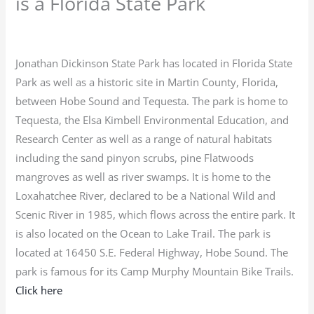
is a Florida State Park
Jonathan Dickinson State Park has located in Florida State
Park as well as a historic site in Martin County, Florida,
between Hobe Sound and Tequesta. The park is home to
Tequesta, the Elsa Kimbell Environmental Education, and
Research Center as well as a range of natural habitats
including the sand pinyon scrubs, pine Flatwoods
mangroves as well as river swamps. It is home to the
Loxahatchee River, declared to be a National Wild and
Scenic River in 1985, which flows across the entire park. It
is also located on the Ocean to Lake Trail. The park is
located at 16450 S.E. Federal Highway, Hobe Sound. The
park is famous for its Camp Murphy Mountain Bike Trails.
Click here