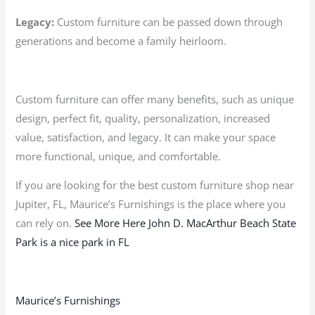
Legacy:
Custom furniture can be passed down through
generations and become a family heirloom.
Custom furniture can offer many benefits, such as unique
design, perfect fit, quality, personalization, increased
value, satisfaction, and legacy. It can make your space
more functional, unique, and comfortable.
If you are looking for the best custom furniture shop near
Jupiter, FL, Maurice’s Furnishings is the place where you
can rely on.
See More Here John D. MacArthur Beach State
Park is a nice park in FL
Maurice’s Furnishings