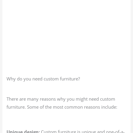
Why do you need custom furniture?
There are many reasons why you might need custom
furniture. Some of the most common reasons include:
Unique design:
Custom furniture is unique and one-of-a-