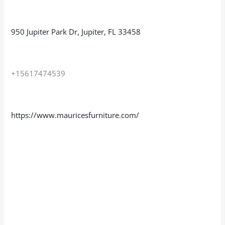
950 Jupiter Park Dr, Jupiter, FL 33458
+15617474539
https://www.mauricesfurniture.com/