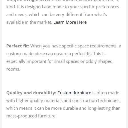
kind. It is designed and made to your specific preferences
and needs, which can be very different from what’s
available in the market.
Learn More Here
Perfect fit:
When you have specific space requirements, a
custom-made piece can ensure a perfect fit. This is
especially important for small spaces or oddly-shaped
rooms.
Quality and durability:
Custom furniture
is often made
with higher quality materials and construction techniques,
which means it can be more durable and long-lasting than
mass-produced furniture.