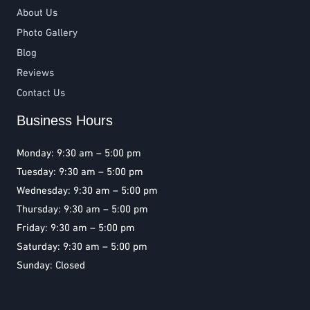
About Us
Photo Gallery
Blog
Reviews
Contact Us
Business Hours
Monday: 9:30 am – 5:00 pm
Tuesday: 9:30 am – 5:00 pm
Wednesday: 9:30 am – 5:00 pm
Thursday: 9:30 am – 5:00 pm
Friday: 9:30 am – 5:00 pm
Saturday: 9:30 am – 5:00 pm
Sunday: Closed