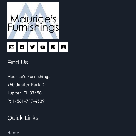
Find Us
Maurice’s Furnishings
950 Jupiter Park Dr
Jupiter, FL 33458
P: 1-561-747-4539
Quick Links
Home