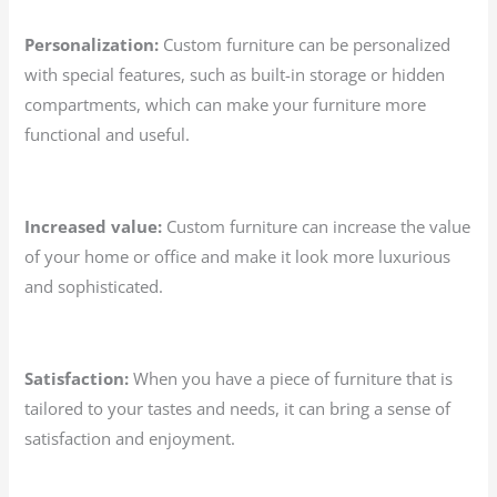
Personalization:
Custom furniture can be personalized
with special features, such as built-in storage or hidden
compartments, which can make your furniture more
functional and useful.
Increased value:
Custom furniture can increase the value
of your home or office and make it look more luxurious
and sophisticated.
Satisfaction:
When you have a piece of furniture that is
tailored to your tastes and needs, it can bring a sense of
satisfaction and enjoyment.