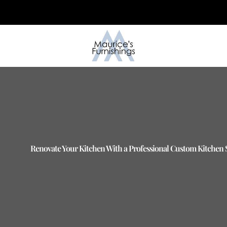
Skip
to
content
Renovate Your Kitchen With a Professional Custom Kitchen Se