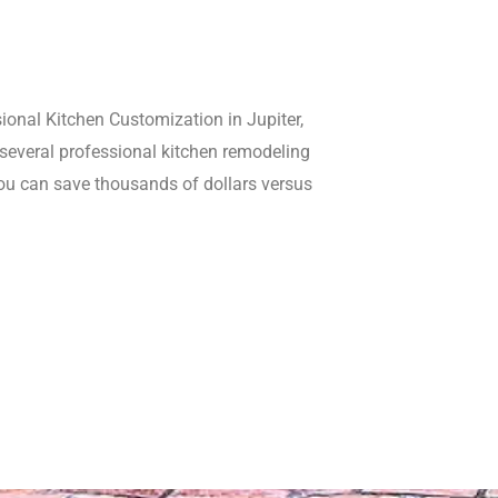
sional Kitchen Customization in Jupiter,
g several professional kitchen remodeling
you can save thousands of dollars versus