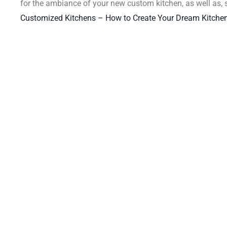
for the ambiance of your new custom kitchen, as well as,
Customized Kitchens – How to Create Your Dream Kitchen