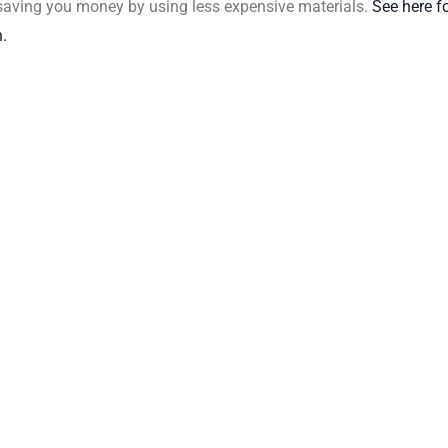
 saving you money by using less expensive materials.
See here f
.