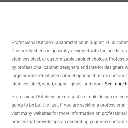
Professional Kitchen Customization in Jupiter, FL is somet
Custom Kitchens is generally designed with the needs of 
stainless steel, or customizable cabinet choices, Professi
by professional cabinet designers and interior designers who
large number of kitchen cabinet options that are customiz
stainless steel, wood, copper, glass, and more.
See more h
Professional Kitchens are not just a simple design or reno
going to be built to last. If you are seeking a professional
visit many websites for more information on professional c
articles that provide tips on decorating your new custom ki