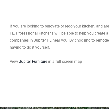
If you are looking to renovate or redo your kitchen, and ar
FL. Professional Kitchens will be able to help you create 
companies in Jupiter, FL near you. By choosing to remodel
having to do it yourself.
View
Jupiter Furniture
in a full screen map