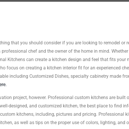
hing that you should consider if you are looking to remodel or 
a professional chef and the owner of the home in mind. Whether 
onal Kitchens can create a kitchen design and feel that fits your
 focus on creating a kitchen interior fit for an experienced chef,
able including Customized Dishes, specialty cabinetry made fro
ere.
vation project, however. Professional custom kitchens are built o
, well-designed, and customized kitchen, the best place to find in
ustom kitchens, including, pictures and pricing. Professional kit
tchen, as well as tips on the proper use of colors, lighting, and 