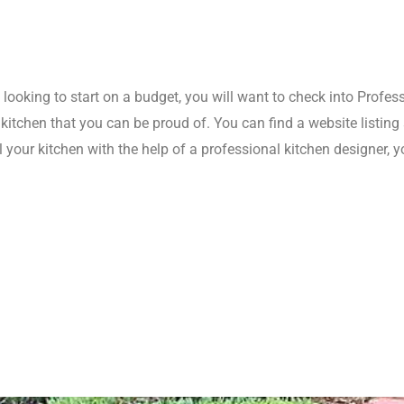
e looking to start on a budget, you will want to check into Profes
a kitchen that you can be proud of. You can find a website listin
 your kitchen with the help of a professional kitchen designer, 