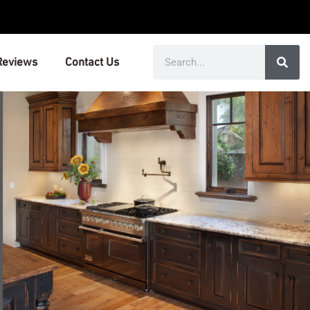
Search
Reviews
Contact Us