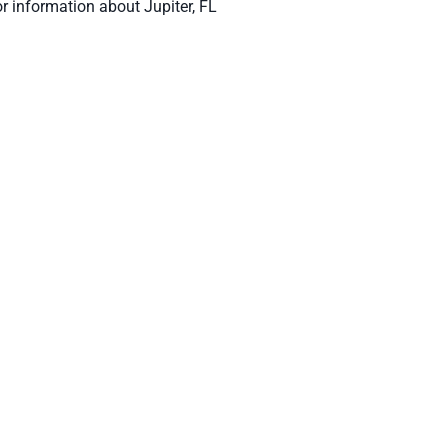
or information about Jupiter, FL