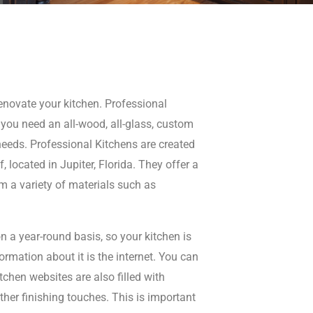
renovate your kitchen. Professional
you need an all-wood, all-glass, custom
 needs. Professional Kitchens are created
 located in Jupiter, Florida. They offer a
m a variety of materials such as
n a year-round basis, so your kitchen is
formation about it is the internet. You can
chen websites are also filled with
other finishing touches. This is important