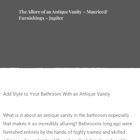
The Allure of an Antique Vanity – Maurice&
Furnishings – Jupiter
Add Style to Your Bathroom With an Antique Vanity
What is it about an antique vanity in the bathroom especially
that makes it so incredibly alluring? Bathrooms long ago were
furnished entirely by the hands of highly trained and skilled