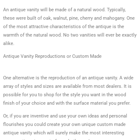
An antique vanity will be made of a natural wood. Typically,
these were built of oak, walnut, pine, cherry and mahogany. One
of the most attractive characteristics of the antique is the
warmth of the natural wood. No two vanities will ever be exactly
alike.
Antique Vanity Reproductions or Custom Made
One alternative is the reproduction of an antique vanity. A wide
array of styles and sizes are available from most dealers. It is
possible for you to shop for the style you want in the wood
finish of your choice and with the surface material you prefer.
Or, if you are inventive and use your own ideas and personal
flourishes you could create your own unique custom made
antique vanity which will surely make the most interesting