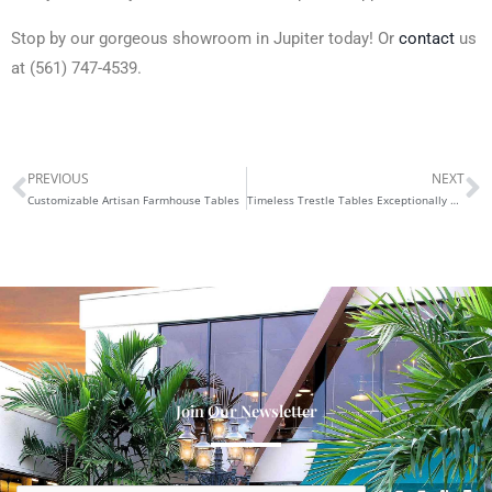
Stop by our gorgeous showroom in Jupiter today! Or
contact
us
at (561) 747-4539.
PREVIOUS
NEXT
Prev
N
Customizable Artisan Farmhouse Tables
Timeless Trestle Tables Exceptionally Crafted
Join Our Newsletter