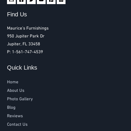
Find Us
Maurice’s Furnishings
950 Jupiter Park Dr
Jupiter, FL 33458
P: 1-561-747-4539
Quick Links
Home
About Us
Photo Gallery
Blog
Reviews
Contact Us