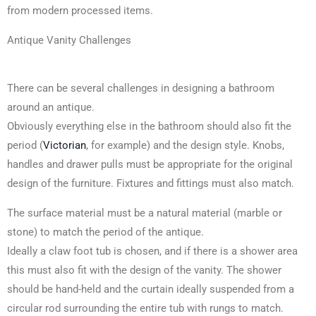
from modern processed items.
Antique Vanity Challenges
There can be several challenges in designing a bathroom
around an antique.
Obviously everything else in the bathroom should also fit the
period (
Victorian
, for example) and the design style. Knobs,
handles and drawer pulls must be appropriate for the original
design of the furniture. Fixtures and fittings must also match.
The surface material must be a natural material (marble or
stone) to match the period of the antique.
Ideally a claw foot tub is chosen, and if there is a shower area
this must also fit with the design of the vanity. The shower
should be hand-held and the curtain ideally suspended from a
circular rod surrounding the entire tub with rungs to match.