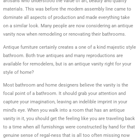
artisans who understood the value of art, beauty and quality
materials. This was before the modern assembly line came to
dominate all aspects of production and made everything take
on a similar look. Many people are now considering an antique
vanity now when remodeling or renovating their bathrooms.
Antique furniture certainly creates a one of a kind majestic style
bathroom. Both true antiques and many reproductions are
available for remodelers, but is an antique vanity right for your
style of home?
Most bathroom and home designers believe the vanity is the
focal point of a bathroom. It should grab your attention and
capture your imagination, leaving an indelible imprint in your
mind’s eye. When you walk into a room that has an antique
vanity in it, you should get the feeling like you are traveling back
to a time when all furnishings were constructed by hand for that
genuine sense of regal-ness that is all too often missing now