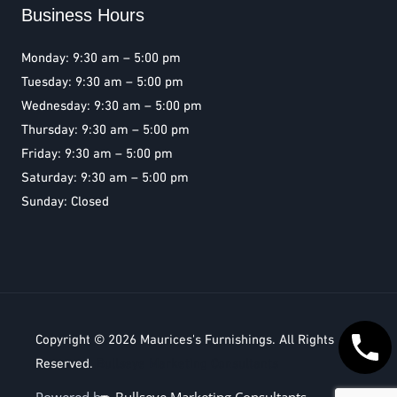
Business Hours
Monday: 9:30 am – 5:00 pm
Tuesday: 9:30 am – 5:00 pm
Wednesday: 9:30 am – 5:00 pm
Thursday: 9:30 am – 5:00 pm
Friday: 9:30 am – 5:00 pm
Saturday: 9:30 am – 5:00 pm
Sunday: Closed
Copyright © 2026
Maurices's Furnishings
. All Rights
Reserved.
Bullseye Marketing Consultants