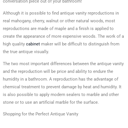
conversation piece out of your bathroom!
Although it is possible to find antique vanity reproductions in
real mahogany, cherry, walnut or other natural woods, most
reproductions are made of maple and a finish is applied to
create the appearance of more expensive woods. The work of a
high quality
cabinet
maker will be difficult to distinguish from
the true antique visually.
The two most important differences between the antique vanity
and the reproduction will be price and ability to endure the
humidity in a bathroom. A reproduction has the advantage of
chemical treatment to prevent damage by heat and humidity. It
is also possible to apply modern sealers to marble and other
stone or to use an artificial marble for the surface.
Shopping for the Perfect Antique Vanity