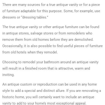
There are many sources for a true antique vanity or for a piece
of furniture adaptable for this purpose. Some, for example, use
dressers or “dressing tables.”
The true antique vanity or other antique furniture can be found
in antique stores, salvage stores or from remodelers who
remove them from old homes before they are demolished.
Occasionally, it is also possible to find useful pieces of furniture
from old hotels when they remodel.
Choosing to remodel your bathroom around an antique vanity
will result in a finished room that is attractive, warm and
inviting.
An antique custom or reproduction can be used in any home
style to add a special and distinct allure. If you are renovating a
historic home, you will certainly want to include an antique
vanity to add to your home’s most exceptional appeal.