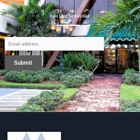
Join Our Newsletter