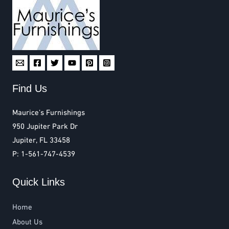
Find Us
Maurice’s Furnishings
950 Jupiter Park Dr
Jupiter, FL 33458
P: 1-561-747-4539
Quick Links
Home
About Us