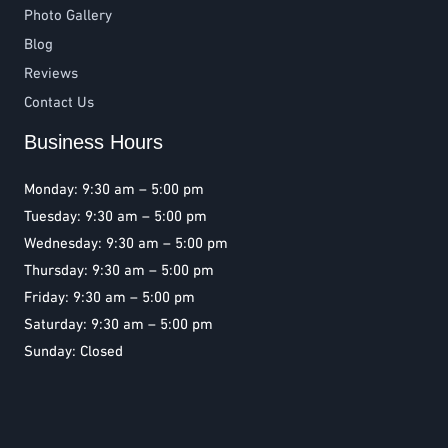
Photo Gallery
Blog
Reviews
Contact Us
Business Hours
Monday: 9:30 am – 5:00 pm
Tuesday: 9:30 am – 5:00 pm
Wednesday: 9:30 am – 5:00 pm
Thursday: 9:30 am – 5:00 pm
Friday: 9:30 am – 5:00 pm
Saturday: 9:30 am – 5:00 pm
Sunday: Closed