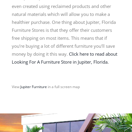
even created using reclaimed products and other
natural materials which will allow you to make a
healthier purchase. One thing about Jupiter, Florida
Furniture Stores is that they offer their customers
free shipping on most items. This means that if
you’re buying a lot of different furniture you’ll save
money by doing it this way.
Click here to read about
Looking For A Furniture Store in Jupiter, Florida.
View
Jupiter Furniture
in a full screen map