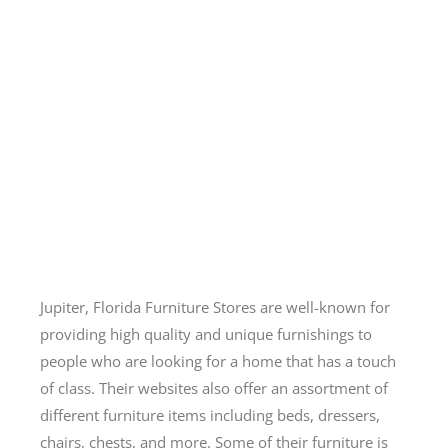
Jupiter, Florida Furniture Stores are well-known for
providing high quality and unique furnishings to
people who are looking for a home that has a touch
of class. Their websites also offer an assortment of
different furniture items including beds, dressers,
chairs, chests, and more. Some of their furniture is