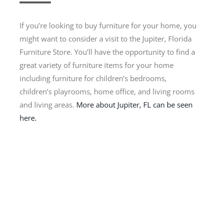
If you’re looking to buy furniture for your home, you
might want to consider a visit to the Jupiter, Florida
Furniture Store. You’ll have the opportunity to find a
great variety of furniture items for your home
including furniture for children’s bedrooms,
children’s playrooms, home office, and living rooms
and living areas.
More about Jupiter, FL can be seen
here.