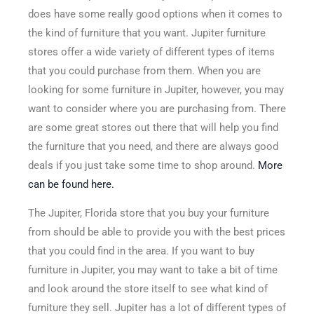
does have some really good options when it comes to
the kind of furniture that you want. Jupiter furniture
stores offer a wide variety of different types of items
that you could purchase from them. When you are
looking for some furniture in Jupiter, however, you may
want to consider where you are purchasing from. There
are some great stores out there that will help you find
the furniture that you need, and there are always good
deals if you just take some time to shop around.
More
can be found here.
The Jupiter, Florida store that you buy your furniture
from should be able to provide you with the best prices
that you could find in the area. If you want to buy
furniture in Jupiter, you may want to take a bit of time
and look around the store itself to see what kind of
furniture they sell. Jupiter has a lot of different types of