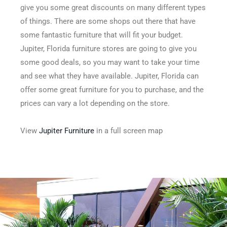
give you some great discounts on many different types
of things. There are some shops out there that have
some fantastic furniture that will fit your budget.
Jupiter, Florida furniture stores are going to give you
some good deals, so you may want to take your time
and see what they have available. Jupiter, Florida can
offer some great furniture for you to purchase, and the
prices can vary a lot depending on the store.
View
Jupiter Furniture
in a full screen map