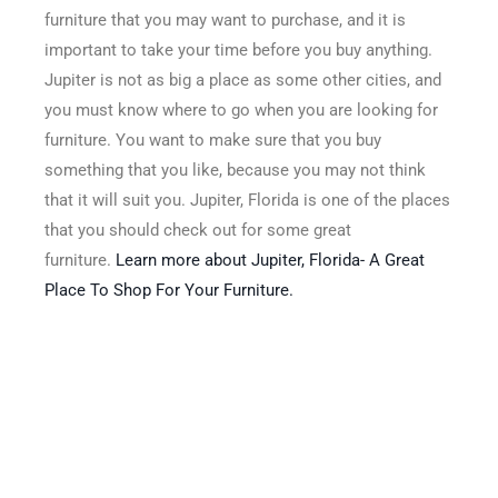
furniture that you may want to purchase, and it is
important to take your time before you buy anything.
Jupiter is not as big a place as some other cities, and
you must know where to go when you are looking for
furniture. You want to make sure that you buy
something that you like, because you may not think
that it will suit you. Jupiter, Florida is one of the places
that you should check out for some great
furniture.
Learn more about Jupiter, Florida- A Great
Place To Shop For Your Furniture.