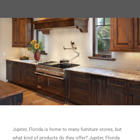
Jupiter, Florida is home to many furniture stores, but
what kind of products do they offer? Jupiter, Florida