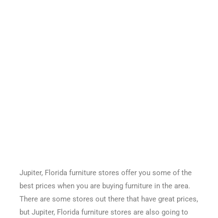
Jupiter, Florida furniture stores offer you some of the
best prices when you are buying furniture in the area.
There are some stores out there that have great prices,
but Jupiter, Florida furniture stores are also going to