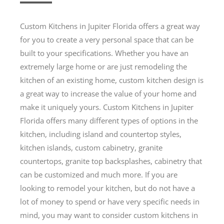
Custom Kitchens in Jupiter Florida offers a great way
for you to create a very personal space that can be
built to your specifications. Whether you have an
extremely large home or are just remodeling the
kitchen of an existing home, custom kitchen design is
a great way to increase the value of your home and
make it uniquely yours. Custom Kitchens in Jupiter
Florida offers many different types of options in the
kitchen, including island and countertop styles,
kitchen islands, custom cabinetry, granite
countertops, granite top backsplashes, cabinetry that
can be customized and much more. If you are
looking to remodel your kitchen, but do not have a
lot of money to spend or have very specific needs in
mind, you may want to consider custom kitchens in