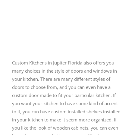
Custom Kitchens in Jupiter Florida also offers you
many choices in the style of doors and windows in
your kitchen. There are many different styles of
doors to choose from, and you can even have a
custom door made to fit your particular kitchen. If
you want your kitchen to have some kind of accent
to it, you can have custom installed shelves installed
in your kitchen to make it seem more organized. If
you like the look of wooden cabinets, you can even