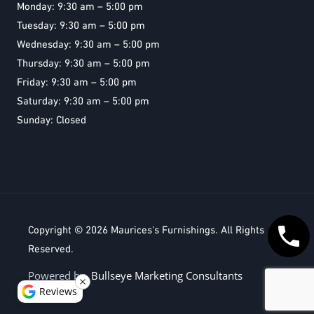
Monday: 9:30 am – 5:00 pm
Tuesday: 9:30 am – 5:00 pm
Wednesday: 9:30 am – 5:00 pm
Thursday: 9:30 am – 5:00 pm
Friday: 9:30 am – 5:00 pm
Saturday: 9:30 am – 5:00 pm
Sunday: Closed
Copyright © 2026
Maurices's Furnishings
. All Rights
Reserved.
Bullseye Marketing Consultants
Powered by
Bullseye Marketing Consultants
Reviews