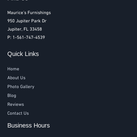
Maurice’s Furnishings
950 Jupiter Park Dr
Jupiter, FL 33458
P: 1-561-747-4539
Quick Links
Home
About Us
Photo Gallery
Blog
Reviews
Contact Us
Business Hours