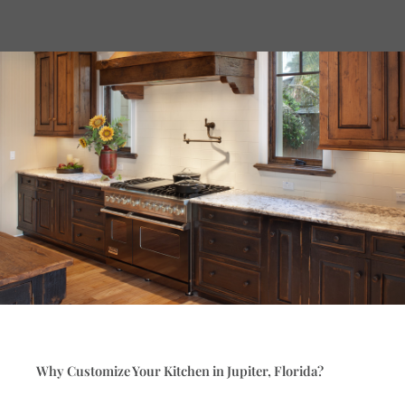
Why Customize Your Kitchen in Jupiter, Florida?