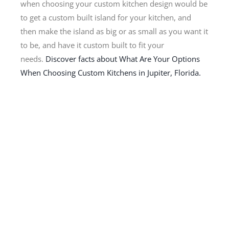
when choosing your custom kitchen design would be
to get a custom built island for your kitchen, and
then make the island as big or as small as you want it
to be, and have it custom built to fit your
needs.
Discover facts about What Are Your Options
When Choosing Custom Kitchens in Jupiter, Florida.