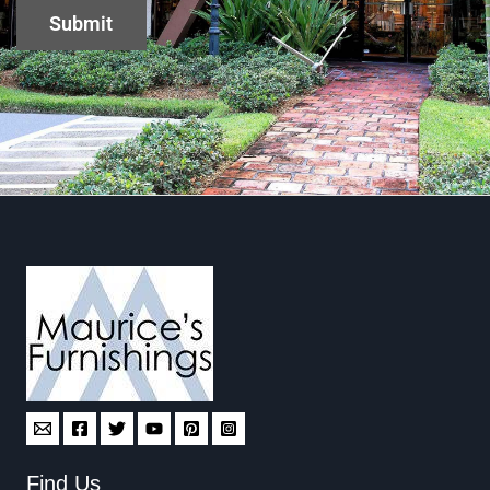
Find Us