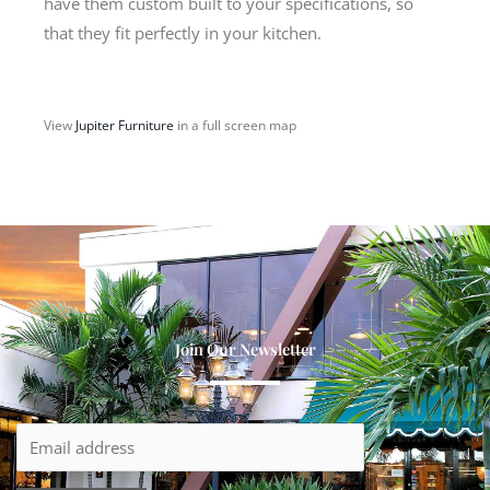
have them custom built to your specifications, so
that they fit perfectly in your kitchen.
View
Jupiter Furniture
in a full screen map
Join Our Newsletter