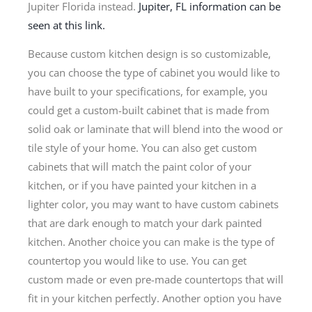
Jupiter Florida instead.
Jupiter, FL information can be
seen at this link.
Because custom kitchen design is so customizable,
you can choose the type of cabinet you would like to
have built to your specifications, for example, you
could get a custom-built cabinet that is made from
solid oak or laminate that will blend into the wood or
tile style of your home. You can also get custom
cabinets that will match the paint color of your
kitchen, or if you have painted your kitchen in a
lighter color, you may want to have custom cabinets
that are dark enough to match your dark painted
kitchen. Another choice you can make is the type of
countertop you would like to use. You can get
custom made or even pre-made countertops that will
fit in your kitchen perfectly. Another option you have