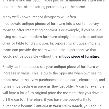
any home and any decor. Most pieces of
antique furniture
have
textures that offer exciting personality to the home.
Many well-known interior designers will often
incorporate
antique pieces of furniture
into a contemporary
room to offer interesting contrast. For example, if you have a
living room with modern
furniture
simply add a unique
antique
chair
or
table
for distinction. Incorporating
antiques
into any
room can provide the room with a unique perspective that
would not be possible without the
antique piece of furniture
.
Finally, as time passes on, your
antique piece of furniture
will
increase in value. This is quite the opposite when purchasing
most new items. New purchases such as cars, electronics, and
furnishings decline in price as they get older. A car for example
will lose a lot of its original price the moment that you drive it
off the car lot. Therefore, if you have the opportunity to
purchase a beautiful
antique
in
West Palm Beach
, you should