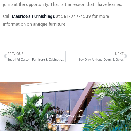
jump at the opportunity. That is the lesson that I have learned.
Call
Maurice’s Furnishings
at
561-747-4539
for more
information on
antique
furniture
.
PREVIOUS
NEXT
Prev
N
Beautiful Custom Furniture & Cabinetry in West Palm Beach
Buy Only Antique Doors & Gates
Join Our Newsletter