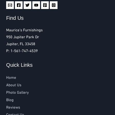
Find Us
Maurice’s Furnishings
950 Jupiter Park Dr
Jupiter, FL 33458
P: 1-561-747-4539
Quick Links
Home
About Us
Photo Gallery
Blog
Reviews
Contact Us