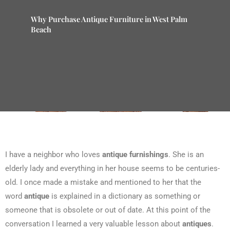
Why Purchase Antique Furniture in West Palm
Beach
I have a neighbor who loves
antique furnishings
. She is an
elderly lady and everything in her house seems to be centuries-
old. I once made a mistake and mentioned to her that the
word
antique
is explained in a dictionary as something or
someone that is obsolete or out of date. At this point of the
conversation I learned a very valuable lesson about
antiques
.