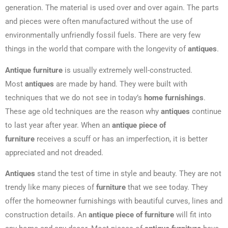
generation. The material is used over and over again. The parts
and pieces were often manufactured without the use of
environmentally unfriendly fossil fuels. There are very few
things in the world that compare with the longevity of
antiques
.
Antique furniture
is usually extremely well-constructed.
Most
antiques
are made by hand. They were built with
techniques that we do not see in today’s
home furnishings
.
These age old techniques are the reason why
antiques
continue
to last year after year. When an
antique piece of
furniture
receives a scuff or has an imperfection, it is better
appreciated and not dreaded.
Antiques
stand the test of time in style and beauty. They are not
trendy like many pieces of
furniture
that we see today. They
offer the homeowner furnishings with beautiful curves, lines and
construction details. An
antique piece of furniture
will fit into