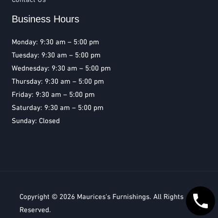
Business Hours
Monday: 9:30 am – 5:00 pm
Tuesday: 9:30 am – 5:00 pm
Wednesday: 9:30 am – 5:00 pm
Thursday: 9:30 am – 5:00 pm
Friday: 9:30 am – 5:00 pm
Saturday: 9:30 am – 5:00 pm
Sunday: Closed
Copyright © 2026
Maurices's Furnishings
. All Rights
Reserved.
Bullseye Marketing Consultants