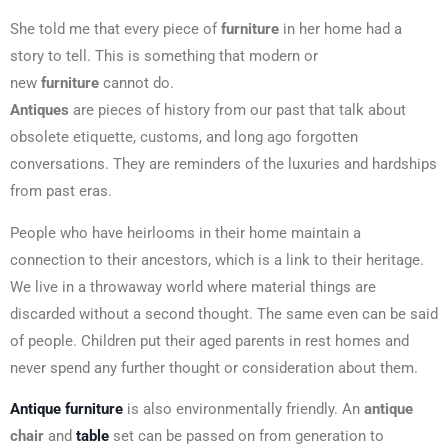
She told me that every piece of
furniture
in her home had a
story to tell. This is something that modern or
new
furniture
cannot do.
Antiques
are pieces of history from our past that talk about
obsolete etiquette, customs, and long ago forgotten
conversations. They are reminders of the luxuries and hardships
from past eras.
People who have heirlooms in their home maintain a
connection to their ancestors, which is a link to their heritage.
We live in a throwaway world where material things are
discarded without a second thought. The same even can be said
of people. Children put their aged parents in rest homes and
never spend any further thought or consideration about them.
Antique furniture
is also environmentally friendly. An
antique
chair
and
table
set can be passed on from generation to